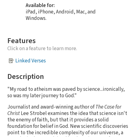
Available for:
iPad, iPhone, Android, Mac, and
Windows.
Features
Click on a feature to learn more.
Linked Verses
Description
"My road to atheism was paved by science...ironically,
so was my later journey to God."
Journalist and award-winning author of
The Case for
Christ
Lee Strobel examines the idea that science isn't
the enemy of faith, but that it provides a solid
foundation for belief in God. New scientific discoveries
point to the incredible complexity of our universe, a