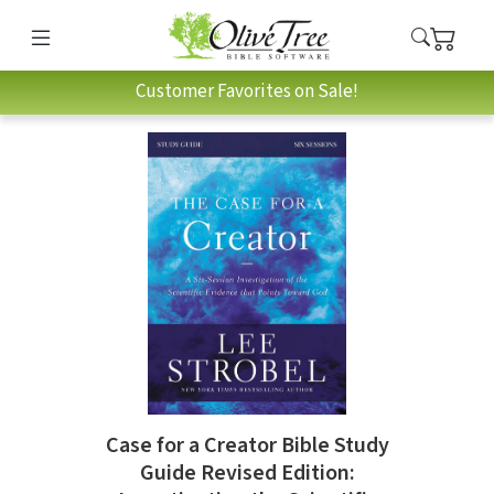
Customer Favorites on Sale!
Case for a Creator Bible Study
Guide Revised Edition: