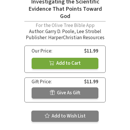
Investigating the Scientific
Evidence That Points Toward
God
For the Olive Tree Bible App
Author:
Garry D. Poole
,
Lee Strobel
Publisher: HarperChristian Resources
Our Price:
$11.99
Add to Cart
Gift Price:
$11.99
Give As Gift
Add to Wish List