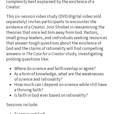
complexity best explained by the existence of a
Creator.
This six-session video study (DVD/digital video sold
separately) invites participants to encounter the
evidence of a Creator. Join Strobel in reexamining the
theories that once led him away from God. Pastors,
small group leaders, and individuals seeking resources
that answer tough questions about the existence of
God and the claims of rationality will find compelling
answers in
The Case for a Creator
study, investigating
probing questions like:
Where do science and faith overlap or agree?
As a form of knowledge, what are the weaknesses
of science and rationality?
How much can I depend on science while still have
a thriving faith?
Is faith in God ever based on rationality?
Sessions include: