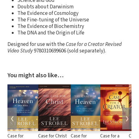
Science and God
Doubts about Darwinism
The Evidence of Cosmology
The Fine-tuning of the Universe
The Evidence of Biochemistry
The DNA and the Origin of Life
Designed for use with the
Case for a Creator Revised
Video Study
9780310699606 (sold separately).
You might also like…
❮
❯
Case for
Case for Christ
Case for
Case for a
Case 