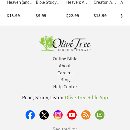
Heaven (and
Bible Study
Heaven: A
Creator: A
A Jou
Hell) Bible
Guide Revised
Journalist
Journalist
Pers
Study Guide
Edition:
Investigates
Investigates
Inves
$15.99
$9.99
$22.99
$15.99
$15.
plus Streaming
Investigating
Evidence for
Scientific
of th
Video: A
the Evidence for
Life After
Evidence That
Evide
Journalist
Jesus
Death
Points Toward
Jesu
Investigates
God
Evidence for
Life After
Death
Online Bible
About
Careers
Blog
Help Center
Read, Study, Listen:
Olive Tree Bible App
Secured by: