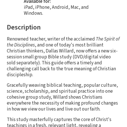
Available for:
iPad, iPhone, Android, Mac, and
Windows.
Description
Renowned teacher, writer of the acclaimed
The Spirit of
the Disciplines
, and one of today's most brilliant
Christian thinkers, Dallas Willard, now offers a new six-
session small group Bible study (DVD/digital video
sold separately). This guide offers a timely and
challenging call back to the true meaning of Christian
discipleship.
Gracefully weaving biblical teaching, popular culture,
science, scholarship, and spiritual practice into one
cohesive group study, Willard shows Christians
everywhere the necessity of making profound changes
in how we view our lives and live out our faith.
This study masterfully captures the core of Christ's
teachings in a fresh, relevant light, revealing a