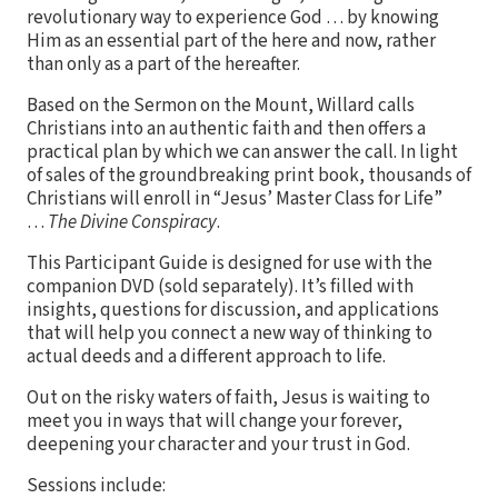
revolutionary way to experience God … by knowing
Him as an essential part of the here and now, rather
than only as a part of the hereafter.
Based on the Sermon on the Mount, Willard calls
Christians into an authentic faith and then offers a
practical plan by which we can answer the call. In light
of sales of the groundbreaking print book, thousands of
Christians will enroll in “Jesus’ Master Class for Life”
…
The Divine Conspiracy
.
This Participant Guide is designed for use with the
companion DVD (sold separately). It’s filled with
insights, questions for discussion, and applications
that will help you connect a new way of thinking to
actual deeds and a different approach to life.
Out on the risky waters of faith, Jesus is waiting to
meet you in ways that will change your forever,
deepening your character and your trust in God.
Sessions include: