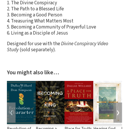
1. The Divine Conspiracy
2. The Path to a Blessed Life
3. Becoming a Good Person
4. Treasuring What Matters Most
5. Becoming a Community of Prayerful Love
6. Living as a Disciple of Jesus
Designed for use with the
Divine Conspiracy Video
Study
(sold separately).
You might also like…
❮
❯
Revolution of
Becoming a
Place for Truth:
Hearing God
Hear