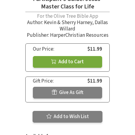
Master Class for Life
For the Olive Tree Bible App
Author:
Kevin & Sherry Harney
,
Dallas
Willard
Publisher: HarperChristian Resources
Our Price:
$11.99
Add to Cart
Gift Price:
$11.99
Give As Gift
Add to Wish List