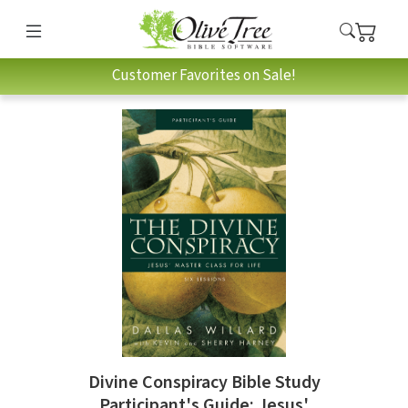
Customer Favorites on Sale!
Divine Conspiracy Bible Study
Participant's Guide: Jesus'