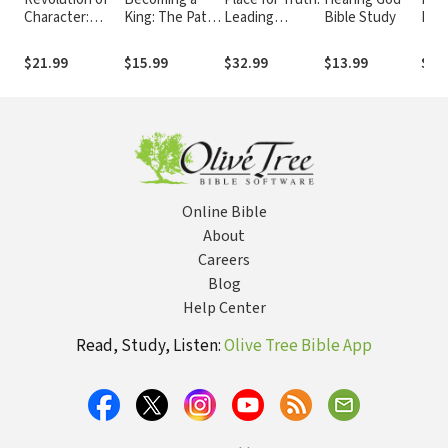
Character:
King: The Path
Leading
Bible Study
Deve
Discovering
to Restoring
Thinkers
Conv
Christ's Pattern
the Heart of a
Explore Life's
Rela
$21.99
$15.99
$32.99
$13.99
$23
for Spiritual
Man
Hardest
wit
Transformation
Questions
Online Bible
About
Careers
Blog
Help Center
Read, Study, Listen:
Olive Tree Bible App