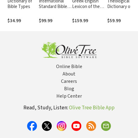
Dictionary of
International
Greek-English
Theological
Bible Types
Standard Bible
Lexicon of the
Dictionary of th
Encyclopedia
New Testament
New Testamen
(ISBE) 4
and Other Early
(Abridged -
$34.99
$99.99
$159.99
$59.99
Volumes, 2nd ed.
Christian
Little Kittel)
Literature, 3rd ed.
(BDAG)
Online Bible
About
Careers
Blog
Help Center
Read, Study, Listen:
Olive Tree Bible App