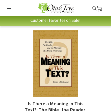
Customer Favorites on Sale!
Is There a Meaning in This
Text?: The Bible, the Reader,