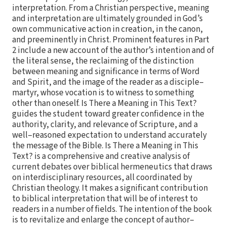
interpretation. From a Christian perspective, meaning
and interpretation are ultimately grounded in God’s
own communicative action in creation, in the canon,
and preeminently in Christ. Prominent features in Part
2 include a new account of the author’s intention and of
the literal sense, the reclaiming of the distinction
between meaning and significance in terms of Word
and Spirit, and the image of the reader as a disciple–
martyr, whose vocation is to witness to something
other than oneself. Is There a Meaning in This Text?
guides the student toward greater confidence in the
authority, clarity, and relevance of Scripture, and a
well–reasoned expectation to understand accurately
the message of the Bible. Is There a Meaning in This
Text? is a comprehensive and creative analysis of
current debates over biblical hermeneutics that draws
on interdisciplinary resources, all coordinated by
Christian theology. It makes a significant contribution
to biblical interpretation that will be of interest to
readers in a number of fields. The intention of the book
is to revitalize and enlarge the concept of author–