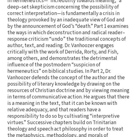
in hermeneutics—”incredulity towards meaning,” a
deep–set skepticism concerning the possibility of
correct interpretation—is fundamentally a crisis in
theology provoked by an inadequate view of God and
by the announcement of God’s “death.” Part 1 examines
the ways in which deconstruction and radical reader–
response criticism “undo” the traditional concepts of
author, text, and reading. Dr. Vanhoozer engages
critically with the work of Derrida, Rorty, and Fish,
among others, and demonstrates the detrimental
influence of the postmodern “suspicion of
hermeneutics” on biblical studies. In Part 2, Dr.
Vanhoozer defends the concept of the author and the
possibility of literary knowledge by drawing on the
resources of Christian doctrine and by viewing meaning
in terms of communicative action. He argues that there
is a meaning in the text, that it can be known with
relative adequacy, and that readers have a
responsibility to do so by cultivating “interpretive
virtues.” Successive chapters build on Trinitarian
theology and speech act philosophy in order to treat
the metaphysics, methodology, and morals of