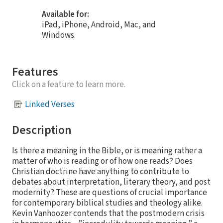
Available for:
iPad, iPhone, Android, Mac, and
Windows.
Features
Click on a feature to learn more.
Linked Verses
Description
Is there a meaning in the Bible, or is meaning rather a
matter of who is reading or of how one reads? Does
Christian doctrine have anything to contribute to
debates about interpretation, literary theory, and post
modernity? These are questions of crucial importance
for contemporary biblical studies and theology alike.
Kevin Vanhoozer contends that the postmodern crisis