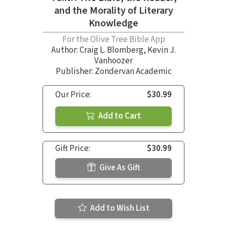
and the Morality of Literary
Knowledge
For the Olive Tree Bible App
Author:
Craig L. Blomberg
,
Kevin J.
Vanhoozer
Publisher: Zondervan Academic
Our Price:
$30.99
Add to Cart
Gift Price:
$30.99
Give As Gift
Add to Wish List