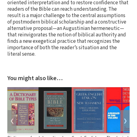
oriented interpretation and to restore confidence that
readers of the Bible can reach understanding. The
result is a major challenge to the central assumptions
of postmodern biblical scholarship and a constructive
alternative proposal—an Augustinian hermeneutic—
that reinvigorates the notion of biblical authority and
finds a new exegetical practice that recognizes the
importance of both the reader’s situation and the
literal sense.
You might also like…
❮
❯