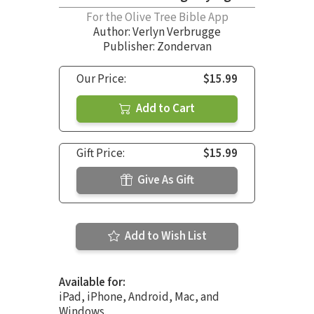
For the Olive Tree Bible App
Author:
Verlyn Verbrugge
Publisher: Zondervan
Our Price:
$15.99
Add to Cart
Gift Price:
$15.99
Give As Gift
Add to Wish List
Available for:
iPad, iPhone, Android, Mac, and
Windows.