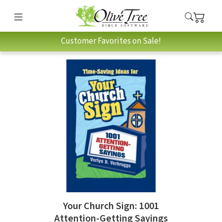
Customer Favorites on Sale!
Your Church Sign: 1001
Attention-Getting Sayings