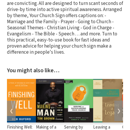
are convicting. All are designed to turn scant seconds of
drive-by time into active spiritual awareness. Arranged
by theme, Your Church Sign offers captions on: -
Marriage and the Family - Prayer - Going to Church -
Seasonal Themes - Christian Living - God in Charge -
Evangelism - The Bible - Speech . . . and more. Turn to
this practical, easy-to-use book for fast ideas and
proven advice for helping your church sign make a
difference in people's lives.
You might also like…
❮
❯
Finishing Well:
Making of a
Serving by
Leaving a
Cof