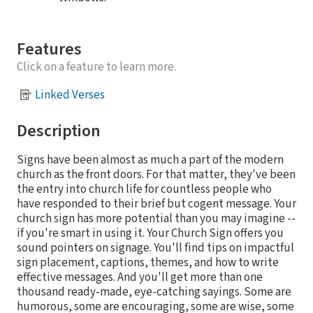
Features
Click on a feature to learn more.
Linked Verses
Description
Signs have been almost as much a part of the modern
church as the front doors. For that matter, they've been
the entry into church life for countless people who
have responded to their brief but cogent message. Your
church sign has more potential than you may imagine --
if you're smart in using it. Your Church Sign offers you
sound pointers on signage. You'll find tips on impactful
sign placement, captions, themes, and how to write
effective messages. And you'll get more than one
thousand ready-made, eye-catching sayings. Some are
humorous, some are encouraging, some are wise, some