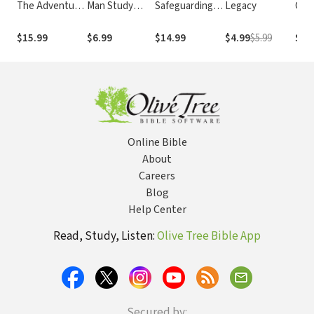
The Adventure
Man Study
Safeguarding
Legacy
Conv
of Life Beyond
Guide
Your Church
Mak
Halftime
Most
$15.99
$6.99
$14.99
$4.99
$5.99
$14
Smal
Online Bible
About
Careers
Blog
Help Center
Read, Study, Listen:
Olive Tree Bible App
Secured by: