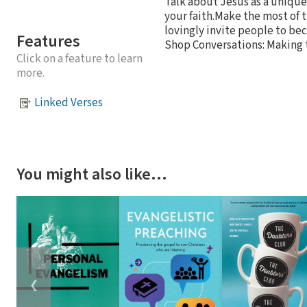
Talk about Jesus as a unique
your faith.Make the most of
lovingly invite people to bec
Features
Shop Conversations: Making t
Click on a feature to learn
more.
Linked Verses
You might also like…
❮