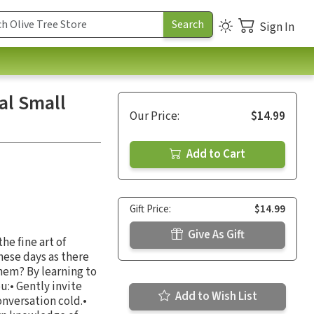
Sign In
al Small
Our Price:
$14.99
Add to Cart
Gift Price:
$14.99
Give As Gift
he fine art of
these days as there
hem? By learning to
u:• Gently invite
Add to Wish List
onversation cold.•