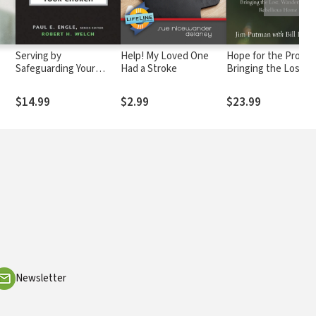
Serving by
Help! My Loved One
Hope for the Prodiga
Safeguarding Your
Had a Stroke
Bringing the Lost,
Church
Wandering, and
Rebellious Home
$14.99
$2.99
$23.99
Newsletter