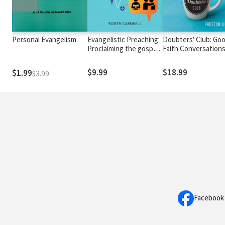
Personal Evangelism
Evangelistic Preaching:
Doubters' Club: Go
Proclaiming the gospel
Faith Conversation
to non-Christians who
with Skeptics, Athe
are listening
and the Spiritually
$9.99
$18.99
$1.99
$3.99
Wounded
Facebook