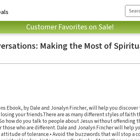
als
Customer Favorites on Sale!
ersations: Making the Most of Spiritu
s Ebook, by Dale and Jonalyn Fincher, will help you discover t
losing your friends.There are as many different styles of faith 
. So how do you talk to people about Jesus without offending t
r those who are different. Dale and Jonalyn Fincher will help yo
n attitude of tolerance.• Avoid the buzzwords that will stop a c