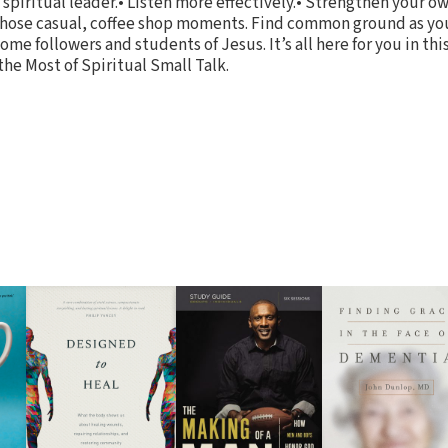
 spiritual leader.• Listen more effectively.• Strengthen your 
 those casual, coffee shop moments. Find common ground as yo
ome followers and students of Jesus. It’s all here for you in t
he Most of Spiritual Small Talk.