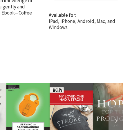
own knowledge of
u gently and
his Ebook—Coffee
Available for:
iPad, iPhone, Android, Mac, and
Windows.
❯