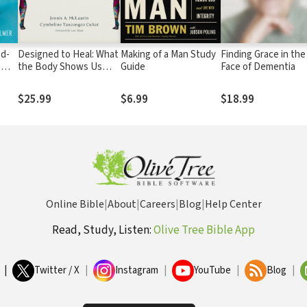
od-
Designed to Heal: What
Making of a Man Study
Finding Grace in the
s
the Body Shows Us
Guide
Face of Dementia
ists,
about Healing Wounds,
Repairing
$25.99
$6.99
$18.99
Relationships, and
Restoring Community
Online Bible
|
About
|
Careers
|
Blog
|
Help Center
Read, Study, Listen:
Olive Tree Bible App
|
Twitter / X
|
Instagram
|
YouTube
|
Blog
|