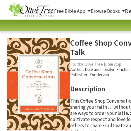
De
Free Bible App
Browse Books
Coffee Shop Conv
Talk
For the Olive Tree Bible App
Author:
Dale and Jonalyn Fincher
Publisher: Zondervan
Description
This Coffee Shop Conversation
sharing your faith … without 
are ways to order your latte
cultivate respect and love fo
others to share.• Cultivate a