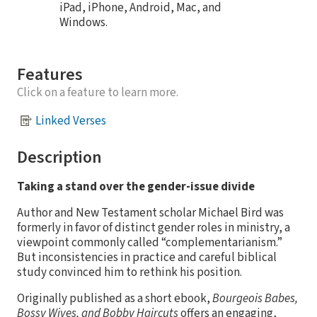
iPad, iPhone, Android, Mac, and
Windows.
Features
Click on a feature to learn more.
Linked Verses
Description
Taking a stand over the gender-issue divide
Author and New Testament scholar Michael Bird was
formerly in favor of distinct gender roles in ministry, a
viewpoint commonly called “complementarianism.”
But inconsistencies in practice and careful biblical
study convinced him to rethink his position.
Originally published as a short ebook,
Bourgeois Babes,
Bossy Wives, and Bobby Haircuts
offers an engaging,