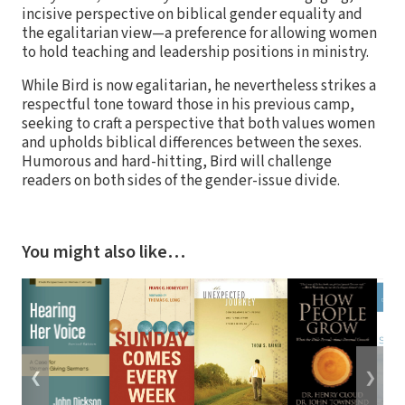
incisive perspective on biblical gender equality and
the egalitarian view—a preference for allowing women
to hold teaching and leadership positions in ministry.
While Bird is now egalitarian, he nevertheless strikes a
respectful tone toward those in his previous camp,
seeking to craft a perspective that both values women
and upholds biblical differences between the sexes.
Humorous and hard-hitting, Bird will challenge
readers on both sides of the gender-issue divide.
You might also like…
❮
❯