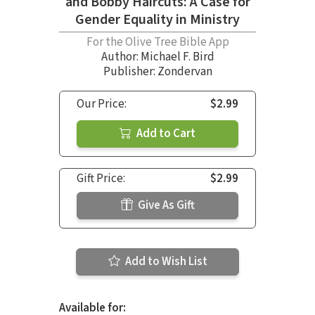
and Bobby Haircuts: A Case for
Gender Equality in Ministry
For the Olive Tree Bible App
Author:
Michael F. Bird
Publisher: Zondervan
Our Price:
$2.99
Add to Cart
Gift Price:
$2.99
Give As Gift
Add to Wish List
Available for: