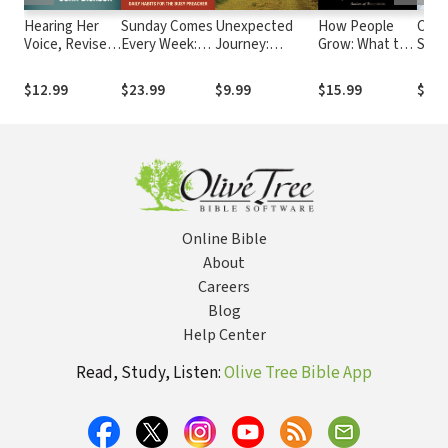
Hearing Her
Sunday Comes
Unexpected
How People
Cele
Voice, Revised
Every Week:
Journey:
Grow: What the
Sex A
Edition: A Case
Daily Habits
Conversations
Bible Reveals
for Women
for the Busy
with People
About Personal
$12.99
$23.99
$9.99
$15.99
$12.
Giving Sermons
Preacher
Who Turned
Growth
from Other
Beliefs to Jesus
Online Bible
About
Careers
Blog
Help Center
Read, Study, Listen:
Olive Tree Bible App