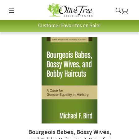
Customer Favorites on Sale!
Bourgeois Babes, Bossy Wives,