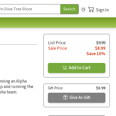
Sign In
List Price:
$9.99
Sale Price:
$8.99
Save 10%
Add to Cart
unning an Alpha
up and running the
Gift Price:
$8.99
lpha team.
Give As Gift