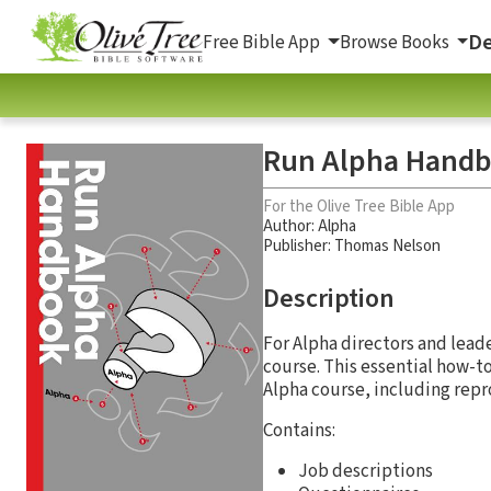
De
Free Bible App
Browse Books
Run Alpha Hand
For the Olive Tree Bible App
Author:
Alpha
Publisher: Thomas Nelson
Description
For Alpha directors and leade
course. This essential how-t
Alpha course, including repr
Contains:
Job descriptions