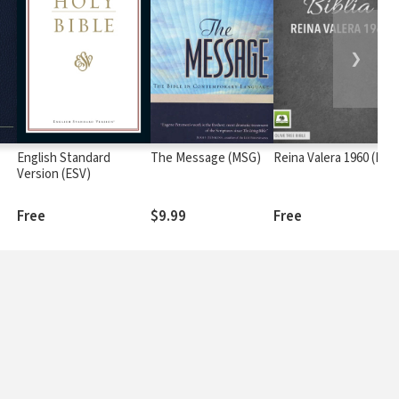
❯
English Standard
The Message (MSG)
Reina Valera 1960 (RV6
Version (ESV)
Free
$9.99
Free