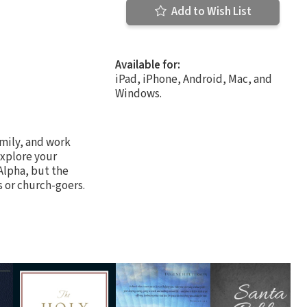
Add to Wish List
Available for:
iPad, iPhone, Android, Mac, and
Windows.
amily, and work
explore your
Alpha, but the
 or church-goers.