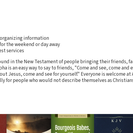
 organizing information
for the weekend or day away
est services
found in the New Testament of people bringing their friends, f
pha is an easy way to say to friends, "Come and see, come and 
ut Jesus, come and see for yourself." Everyone is welcome at 
ly for people who would not describe themselves as Christians