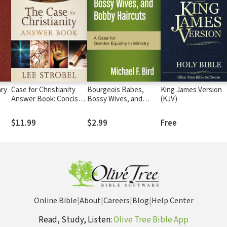
ry
Case for Christianity
Bourgeois Babes,
King James Version
Answer Book: Concise
Bossy Wives, and
(KJV)
Responses to Real
Bobby Haircuts: A
Questions about Faith
Case for Gender
$11.99
$2.99
Free
Equality in Ministry
Online Bible
|
About
|
Careers
|
Blog
|
Help Center
Read, Study, Listen:
Olive Tree Bible App