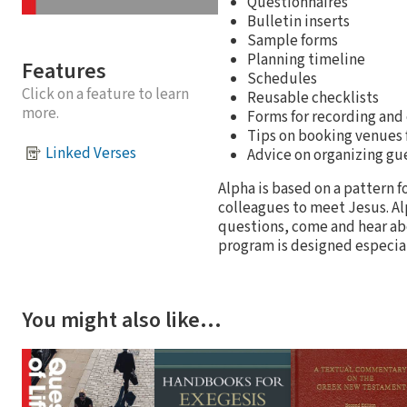
Questionnaires
Bulletin inserts
Sample forms
Planning timeline
Features
Schedules
Click on a feature to learn
Reusable checklists
more.
Forms for recording and
Tips on booking venues 
Linked Verses
Advice on organizing gu
Alpha is based on a pattern 
colleagues to meet Jesus. Al
questions, come and hear abo
program is designed especial
You might also like…