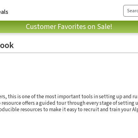
als
Customer Favorites on Sale!
book
rs, this is one of the most important tools in setting up and r
o resource offers a guided tour through every stage of setting 
oducible resources to make it easy to recruit and train your A