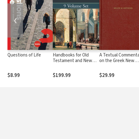
❮
Questions of Life
Handbooks for Old
A Textual Commenta
Testament and New
on the Greek New
Testament Exegesis (9
Testament
Vols.) - HOTE & HNTE
$8.99
$199.99
$29.99