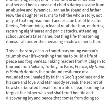
mother and her six-year-old child’s daring escape from
an abusive and tyrannical Iranian husband and father.
Now the daughter returns to tell the whole story, not
only of that imprisonment and escape but of life after
fleeing Tehran: living in fear of re-abduction, enduring
recurring nightmares and panic attacks, attending
school under a false name, battling life-threatening
illness—all under the menacing shadow of her father.
This is the story of an extraordinary young woman’s
triumph over life-crushing trauma to build a life of
peace and forgiveness. Taking readers from Michigan to
Iran and from Ankara, Turkey, to Paris, France,
My Name
Is Mahtob
depicts the profound resilience of a
wounded soul healed by faith in God’s goodness and in
his care and love. And Mahmoody reveals the secret of
how she liberated herself from a life of fear, learning to
forgive the father who had shattered her life and
discovering joy and peace that comes from doing so.