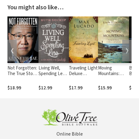
You might also like…
❮
❯
Not Forgotten:
Living Well,
Traveling Light
Moving
Bibl
The True Story
Spending Less:
Deluxe
Mountains:
Boo
of My
12 Secrets of
Edition:
Praying with
Imprisonment
the Good Life
Releasing the
Passion,
$18.99
$12.99
$17.99
$15.99
$11.
in North Korea
Burdens You
Confidence,
Were Never
and Authority
Intended to
Bear
Online Bible