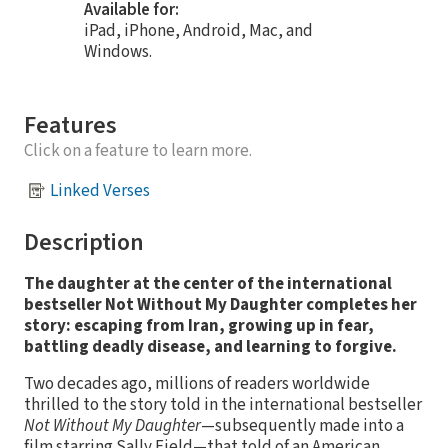
Available for:
iPad, iPhone, Android, Mac, and
Windows.
Features
Click on a feature to learn more.
Linked Verses
Description
The daughter at the center of the international
bestseller Not Without My Daughter completes her
story: escaping from Iran, growing up in fear,
battling deadly disease, and learning to forgive.
Two decades ago, millions of readers worldwide
thrilled to the story told in the international bestseller
Not Without My Daughter
—subsequently made into a
film starring Sally Field—that told of an American