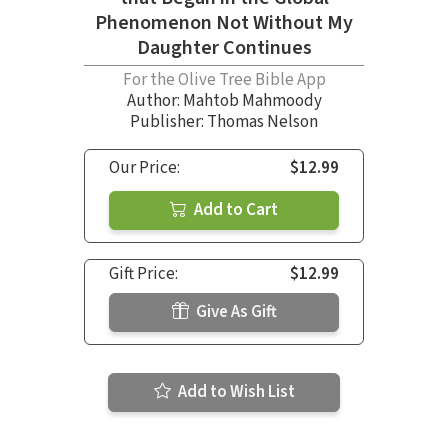
Phenomenon Not Without My
Daughter Continues
For the Olive Tree Bible App
Author:
Mahtob Mahmoody
Publisher: Thomas Nelson
Our Price:
$12.99
Add to Cart
Gift Price:
$12.99
Give As Gift
Add to Wish List