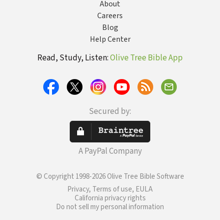
About
Careers
Blog
Help Center
Read, Study, Listen:
Olive Tree Bible App
Secured by:
A PayPal Company
© Copyright 1998-2026 Olive Tree Bible Software
Privacy, Terms of use, EULA
California privacy rights
Do not sell my personal information