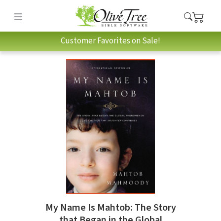
Customer Favorites on Sale!
My Name Is Mahtob: The Story
that Began in the Global