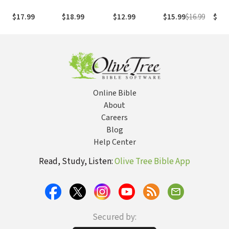
Art of Living
of My
12 Secrets of
Different Kind
Pray
Intentionally in
Imprisonment
the Good Life
of Hunger. A
Pass
$17.99
$18.99
$12.99
$15.99
$16.99
$15.
a Chaotic
in North Korea
Different Kind
Conf
World
of Fast.
and 
Online Bible
About
Careers
Blog
Help Center
Read, Study, Listen:
Olive Tree Bible App
Secured by: