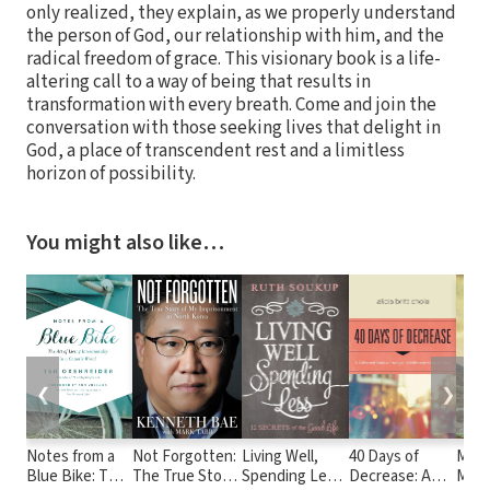
only realized, they explain, as we properly understand
the person of God, our relationship with him, and the
radical freedom of grace. This visionary book is a life-
altering call to a way of being that results in
transformation with every breath. Come and join the
conversation with those seeking lives that delight in
God, a place of transcendent rest and a limitless
horizon of possibility.
You might also like…
❮
❯
Notes from a
Not Forgotten:
Living Well,
40 Days of
Movi
Blue Bike: The
The True Story
Spending Less:
Decrease: A
Moun