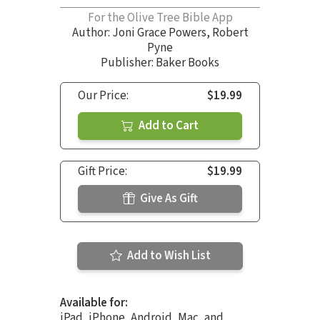
For the Olive Tree Bible App
Author:
Joni Grace Powers
,
Robert
Pyne
Publisher: Baker Books
Our Price:
$19.99
Add to Cart
Gift Price:
$19.99
Give As Gift
Add to Wish List
Available for:
iPad, iPhone, Android, Mac, and