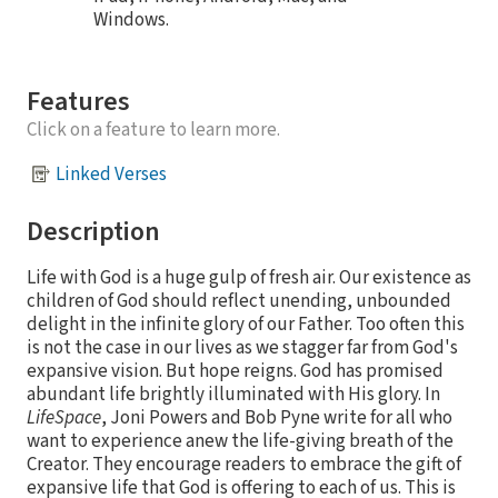
Windows.
Features
Click on a feature to learn more.
Linked Verses
Description
Life with God is a huge gulp of fresh air. Our existence as
children of God should reflect unending, unbounded
delight in the infinite glory of our Father. Too often this
is not the case in our lives as we stagger far from God's
expansive vision. But hope reigns. God has promised
abundant life brightly illuminated with His glory. In
LifeSpace
, Joni Powers and Bob Pyne write for all who
want to experience anew the life-giving breath of the
Creator. They encourage readers to embrace the gift of
expansive life that God is offering to each of us. This is