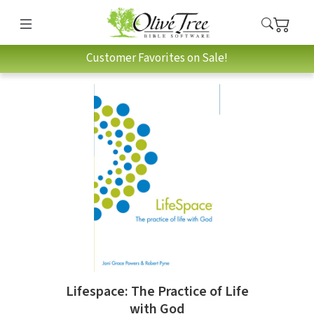
Customer Favorites on Sale!
Lifespace: The Practice of Life
with God