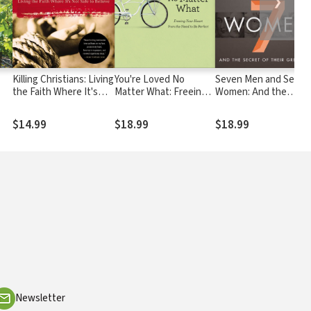
❯
Killing Christians: Living
You're Loved No
Seven Men and Seven
the Faith Where It's
Matter What: Freeing
Women: And the
Not Safe to Believe
Your Heart from the
Secret of Their
Need to Be Perfect
Greatness
$14.99
$18.99
$18.99
Newsletter