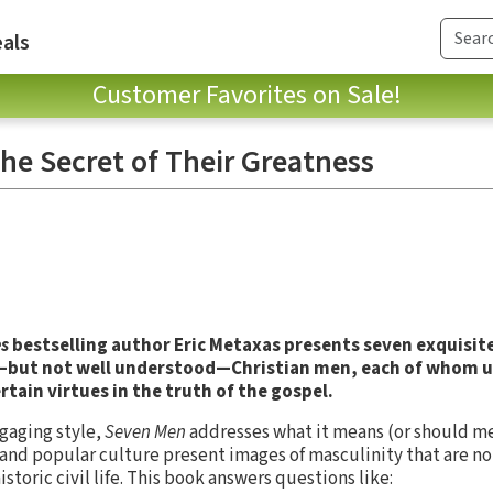
als
Customer Favorites on Sale!
he Secret of Their Greatness
s
bestselling author Eric Metaxas presents seven exquisite
n—but not well understood—Christian men, each of whom 
tain virtues in the truth of the gospel.
ngaging style,
Seven Men
addresses what it means (or should me
and popular culture present images of masculinity that are no
storic civil life. This book answers questions like: