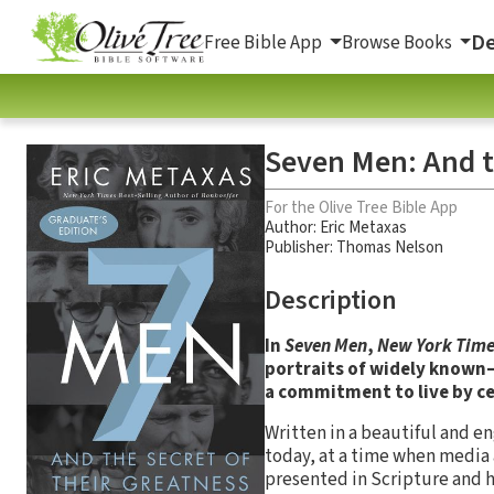
De
Free Bible App
Browse Books
Seven Men: And t
For the Olive Tree Bible App
Author:
Eric Metaxas
Publisher: Thomas Nelson
Description
In
Seven Men
,
New York Time
portraits of widely know
a commitment to live by cer
Written in a beautiful and e
today, at a time when media 
presented in Scripture and hi