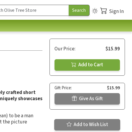
Sign In
Our Price:
$15.99
Add to Cart
Gift Price:
$15.99
ly crafted short
uniquely showcases
Give As Gift
an) to be a man
t the picture
Add to Wish List