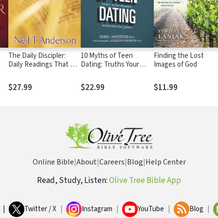
The Daily Discipler:
10 Myths of Teen
Finding the Lost
Daily Readings That Will
Dating: Truths Your
Images of God
Give You A Solid
Daughter Needs to
Foundation in the
Know to Date Smart,
$27.99
$22.99
$11.99
Christian Faith
Avoid Disaster, and
Protect Her Future
Online Bible
|
About
|
Careers
|
Blog
|
Help Center
Read, Study, Listen:
Olive Tree Bible App
|
Twitter / X
|
Instagram
|
YouTube
|
Blog
|