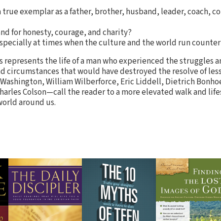
a true exemplar as a father, brother, husband, leader, coach, c
nd for honesty, courage, and charity?
specially at times when the culture and the world run counter
s represents the life of a man who experienced the struggles a
and circumstances that would have destroyed the resolve of les
shington, William Wilberforce, Eric Liddell, Dietrich Bonhoe
harles Colson—call the reader to a more elevated walk and life
world around us.