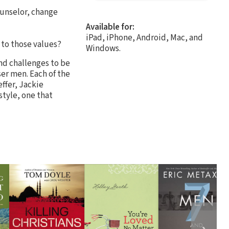
ounselor, change
Available for:
iPad, iPhone, Android, Mac, and
 to those values?
Windows.
nd challenges to be
ser men. Each of the
ffer, Jackie
style, one that