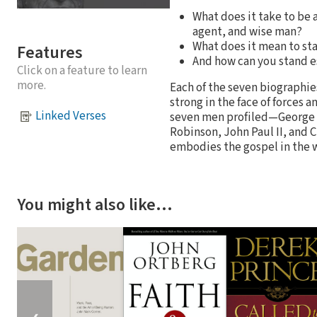
What does it take to be 
agent, and wise man?
What does it mean to sta
Features
And how can you stand e
Click on a feature to learn
more.
Each of the seven biographie
strong in the face of forces 
Linked Verses
seven men profiled—George Wa
Robinson, John Paul II, and C
embodies the gospel in the 
You might also like…