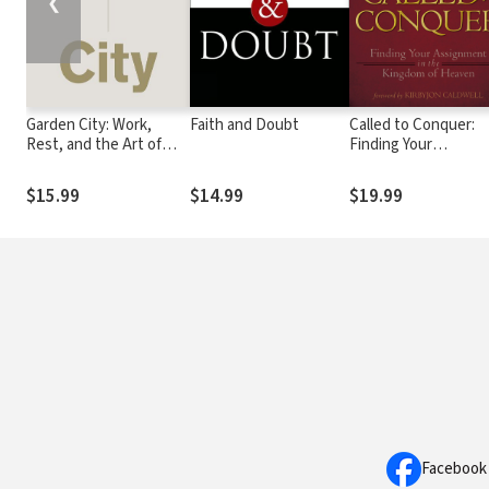
❮
Garden City: Work,
Faith and Doubt
Called to Conquer:
Rest, and the Art of
Finding Your
Being Human.
Assignment in the
Kingdom of God
$15.99
$14.99
$19.99
Facebook