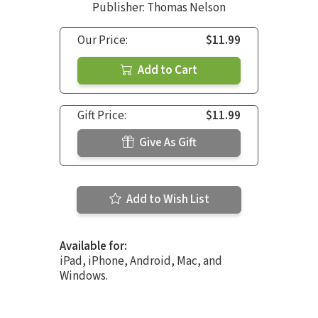
Publisher: Thomas Nelson
Our Price:
$11.99
Add to Cart
Gift Price:
$11.99
Give As Gift
Add to Wish List
Available for:
iPad, iPhone, Android, Mac, and
Windows.