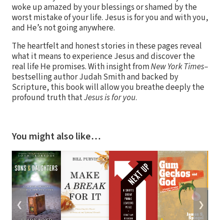
woke up amazed by your blessings or shamed by the
worst mistake of your life. Jesus is for you and with you,
and He’s not going anywhere.
The heartfelt and honest stories in these pages reveal
what it means to experience Jesus and discover the
real life He promises. With insight from
New York Times–
bestselling author Judah Smith and backed by
Scripture, this book will allow you breathe deeply the
profound truth that
Jesus is for you
.
You might also like…
❮
❯