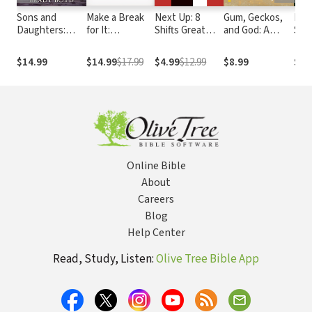
Sons and
Make a Break
Next Up: 8
Gum, Geckos,
Live
Daughters:
for It:
Shifts Great
and God: A
Star
Spiritual
Unleashing the
Young Leaders
Family’s
Vers
orphans finding
Power of
Make
Adventure in
Life
$14.99
$14.99
$17.99
$4.99
$12.99
$8.99
$17
our way home
Personal and
Space, Time,
Spiritual
and Faith
Growth
Online Bible
About
Careers
Blog
Help Center
Read, Study, Listen:
Olive Tree Bible App