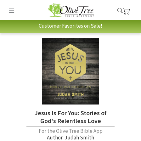
Customer Favorites on Sale!
Jesus Is For You: Stories of
God's Relentless Love
For the Olive Tree Bible App
Author:
Judah Smith