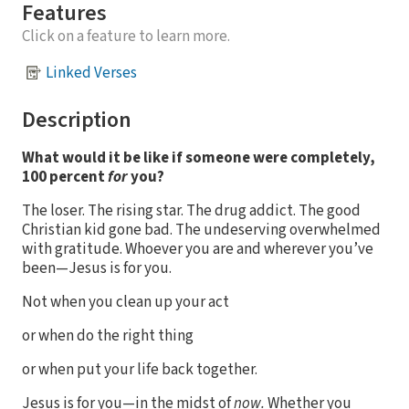
Features
Click on a feature to learn more.
Linked Verses
Description
What would it be like if someone were completely,
100 percent
for
you?
The loser. The rising star. The drug addict. The good
Christian kid gone bad. The undeserving overwhelmed
with gratitude. Whoever you are and wherever you’ve
been—Jesus is for you.
Not when you clean up your act
or when do the right thing
or when put your life back together.
Jesus is for you—in the midst of
now.
Whether you