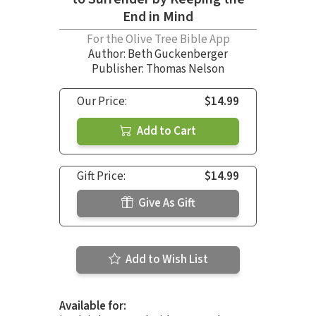
End in Mind
For the Olive Tree Bible App
Author:
Beth Guckenberger
Publisher: Thomas Nelson
Our Price:
$14.99
Add to Cart
Gift Price:
$14.99
Give As Gift
Add to Wish List
Available for: