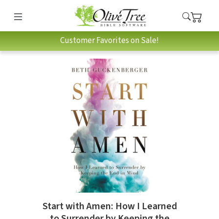
Customer Favorites on Sale!
Start with Amen: How I Learned
to Surrender by Keeping the