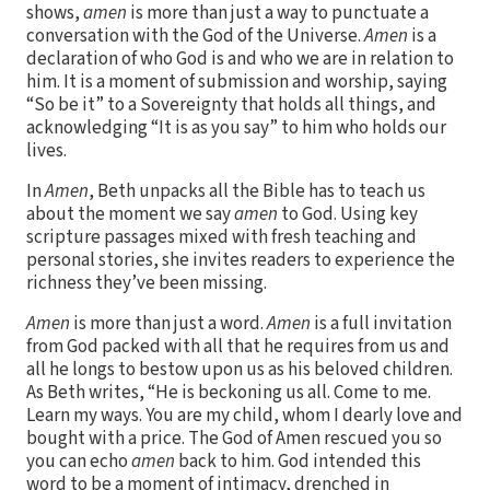
shows,
amen
is more than just a way to punctuate a
conversation with the God of the Universe.
Amen
is a
declaration of who God is and who we are in relation to
him. It is a moment of submission and worship, saying
“So be it” to a Sovereignty that holds all things, and
acknowledging “It is as you say” to him who holds our
lives.
In
Amen
, Beth unpacks all the Bible has to teach us
about the moment we say
amen
to God. Using key
scripture passages mixed with fresh teaching and
personal stories, she invites readers to experience the
richness they’ve been missing.
Amen
is more than just a word.
Amen
is a full invitation
from God packed with all that he requires from us and
all he longs to bestow upon us as his beloved children.
As Beth writes, “He is beckoning us all. Come to me.
Learn my ways. You are my child, whom I dearly love and
bought with a price. The God of Amen rescued you so
you can echo
amen
back to him. God intended this
word to be a moment of intimacy, drenched in