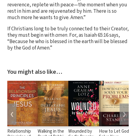
reverence, replete with peace—the moment when you
rest in him and are rejuvenated by him. There is so
much more he wants to give. Amen.”
If Christians long to be truly connected to their Creator,
they must begin with
amen
. For, as Isaiah 65:16 says,
“Because he who is blessed in the earth will be blessed
by the God of Amen.”
You might also like…
❮
❯
Relationship
Walking in the
Wounded by
How to Let God
No