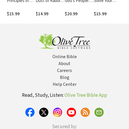
Principles of
Dust of Rabbi
God's People:
Solve Your
Fo
Jesus: How to
Jesus: How the
Discovering
Problems: 12
Re
Love Like Jesus
Jewish Words
How God’s
Keys for Finding
an
$15.99
$14.99
$20.99
$15.99
$1
of Jesus Can
Love Heals Our
Clear Guidance in
Fr
Change Your
Hearts
Life's Trials
Life
Online Bible
About
Careers
Blog
Help Center
Read, Study, Listen:
Olive Tree Bible App
Secured by: