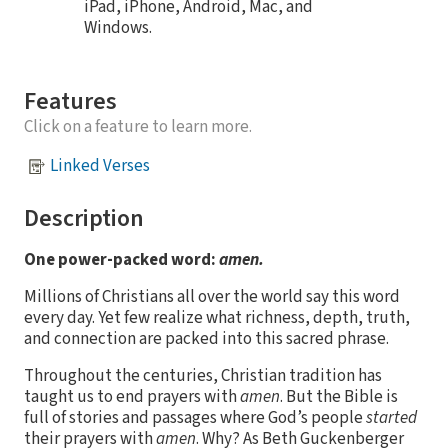
iPad, iPhone, Android, Mac, and
Windows.
Features
Click on a feature to learn more.
Linked Verses
Description
One power-packed word:
amen.
Millions of Christians all over the world say this word
every day. Yet few realize what richness, depth, truth,
and connection are packed into this sacred phrase.
Throughout the centuries, Christian tradition has
taught us to end prayers with
amen
. But the Bible is
full of stories and passages where God’s people
started
their prayers with
amen
. Why? As Beth Guckenberger