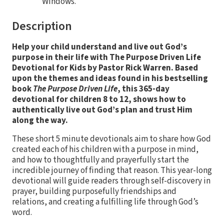
Windows.
Description
Help your child understand and live out God’s
purpose in their life with The Purpose Driven Life
Devotional for Kids by Pastor Rick Warren. Based
upon the themes and ideas found in his bestselling
book
The Purpose Driven Life
, this 365-day
devotional for children 8 to 12, shows how to
authentically live out God’s plan and trust Him
along the way.
These short 5 minute devotionals aim to share how God
created each of his children with a purpose in mind,
and how to thoughtfully and prayerfully start the
incredible journey of finding that reason. This year-long
devotional will guide readers through self-discovery in
prayer, building purposefully friendships and
relations, and creating a fulfilling life through God’s
word.