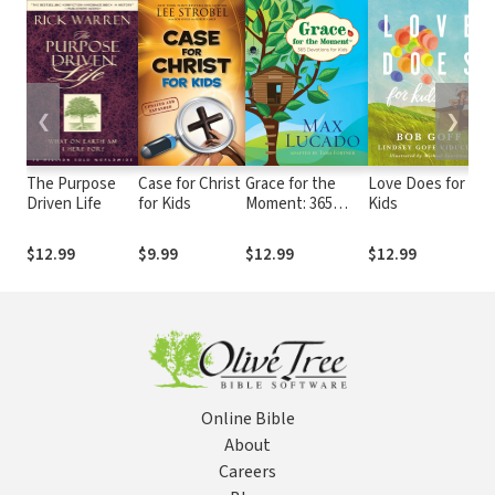
❮
❯
The Purpose
Case for Christ
Grace for the
Love Does for
Driven Life
for Kids
Moment: 365
Kids
Devotions for
Kids
$12.99
$9.99
$12.99
$12.99
Online Bible
About
Careers