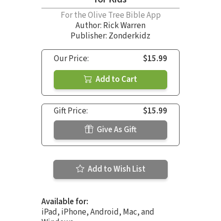
For the Olive Tree Bible App
Author:
Rick Warren
Publisher: Zonderkidz
Our Price:
$15.99
Add to Cart
Gift Price:
$15.99
Give As Gift
Add to Wish List
Available for:
iPad, iPhone, Android, Mac, and