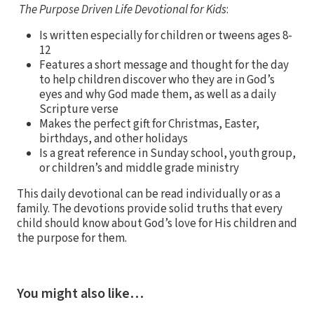
The Purpose Driven Life Devotional for Kids
:
Is written especially for children or tweens ages 8-
12
Features a short message and thought for the day
to help children discover who they are in God’s
eyes and why God made them, as well as a daily
Scripture verse
Makes the perfect gift for Christmas, Easter,
birthdays, and other holidays
Is a great reference in Sunday school, youth group,
or children’s and middle grade ministry
This daily devotional can be read individually or as a
family. The devotions provide solid truths that every
child should know about God’s love for His children and
the purpose for them.
You might also like…