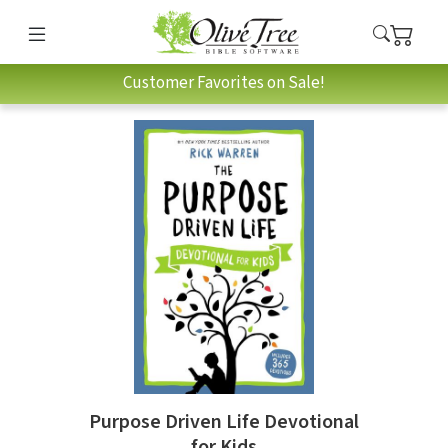
Customer Favorites on Sale!
Purpose Driven Life Devotional
for Kids