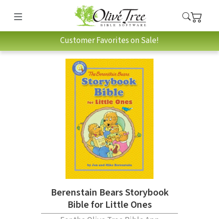
Customer Favorites on Sale!
Berenstain Bears Storybook
Bible for Little Ones