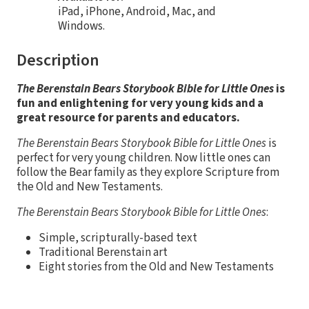
iPad, iPhone, Android, Mac, and
Windows.
Description
The Berenstain Bears Storybook Bible for Little Ones
is
fun and enlightening for very young kids and a
great resource for parents and educators.
The Berenstain Bears Storybook Bible for Little Ones
is
perfect for very young children. Now little ones can
follow the Bear family as they explore Scripture from
the Old and New Testaments.
The Berenstain Bears Storybook Bible for Little Ones
:
Simple, scripturally-based text
Traditional Berenstain art
Eight stories from the Old and New Testaments