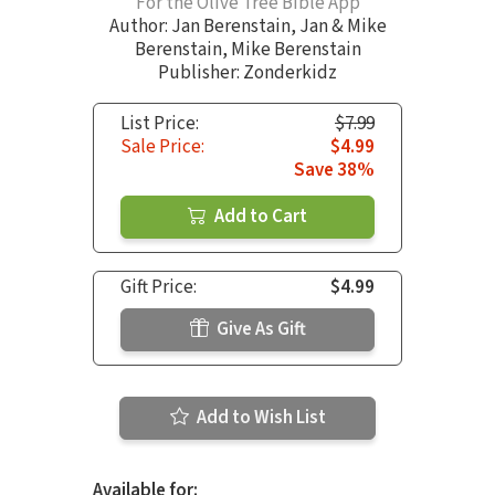
For the Olive Tree Bible App
Author:
Jan Berenstain
,
Jan & Mike
Berenstain
,
Mike Berenstain
Publisher: Zonderkidz
List Price:
$7.99
Sale Price:
$4.99
Save 38%
Add to Cart
Gift Price:
$4.99
Give As Gift
Add to Wish List
Available for: