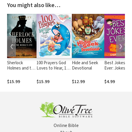
You might also like…
❮
❯
Sherlock
100 Prayers God
Hide and Seek
Best Jokes
Holmes and the
Loves to Hear, 100
Devotional
Ever: Jokes
Needle's Eye:
Praise Songs
for Kids
The World's
$15.99
$15.99
$12.99
$4.99
Greatest
Detective
Tackles the
Bible's Ultimate
Mysteries
Online Bible