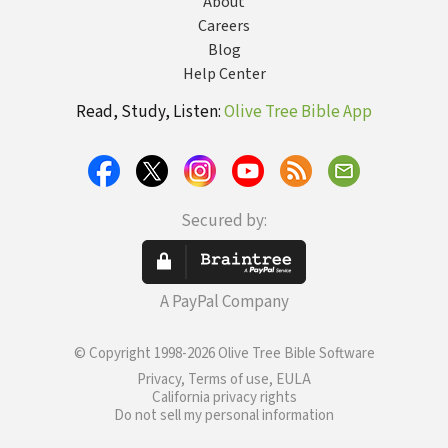
About
Careers
Blog
Help Center
Read, Study, Listen:
Olive Tree Bible App
Secured by:
A PayPal Company
© Copyright 1998-2026 Olive Tree Bible Software
Privacy, Terms of use, EULA
California privacy rights
Do not sell my personal information