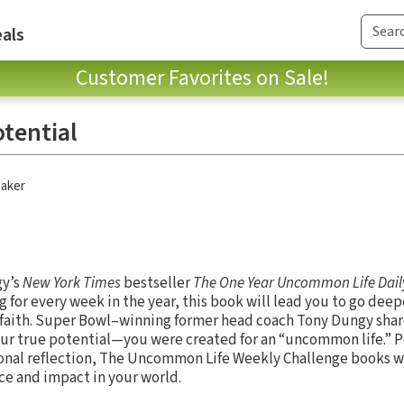
als
Customer Favorites on Sale!
otential
aker
gy’s
New York Times
bestseller
The One Year Uncommon Life Dail
 for every week in the year, this book will lead you to go deep
r faith. Super Bowl–winning former head coach Tony Dungy shar
r true potential—you were created for an “uncommon life.” Pe
sonal reflection, The Uncommon Life Weekly Challenge books w
ance and impact in your world.