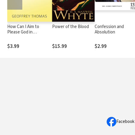
How Can I Aim to
Power of the Blood
Confession and
Please God in
Absolution
Everything?
$3.99
$15.99
$2.99
Facebook