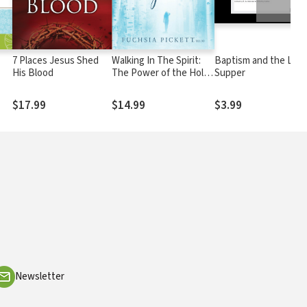
7 Places Jesus Shed
Walking In The Spirit:
Baptism and the Lord
His Blood
The Power of the Holy
Supper
Spirit Can Be Yours
$17.99
$14.99
$3.99
Newsletter