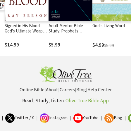
Signed in His Blood:
Adult Mentor Bible
God's Living Word
God's Ultimate Weapon
Study: Prophets,
for Spiritual Warfare
Scripture, and Hope
$14.99
$5.99
$4.99
$5.99
Online Bible
|
About
|
Careers
|
Blog
|
Help Center
Read, Study, Listen:
Olive Tree Bible App
|
Twitter / X
|
Instagram
|
YouTube
|
Blog
|