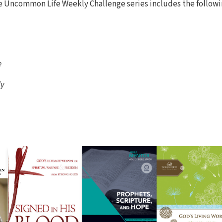
e Uncommon Life Weekly Challenge series includes the followi
e
ly