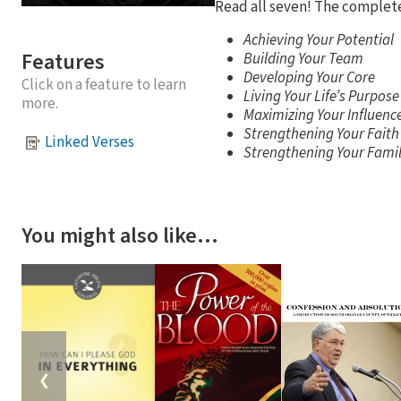
Read all seven! The complet
Achieving Your Potential
Features
Building Your Team
Developing Your Core
Click on a feature to learn
Living Your Life’s Purpose
more.
Maximizing Your Influenc
Strengthening Your Faith
Linked Verses
Strengthening Your Fami
You might also like…
❮