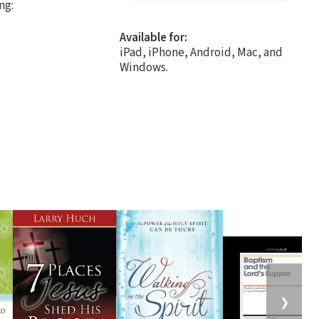
ng:
Available for:
iPad, iPhone, Android, Mac, and
Windows.
❯