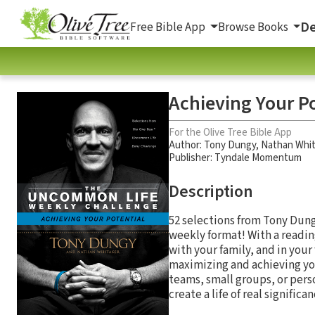
De
Free Bible App
Browse Books
Achieving Your P
For the Olive Tree Bible App
Author:
Tony Dungy
,
Nathan Whit
Publisher: Tyndale Momentum
Description
52 selections from Tony Dun
weekly format! With a reading
with your family, and in you
maximizing and achieving you
teams, small groups, or per
create a life of real signific