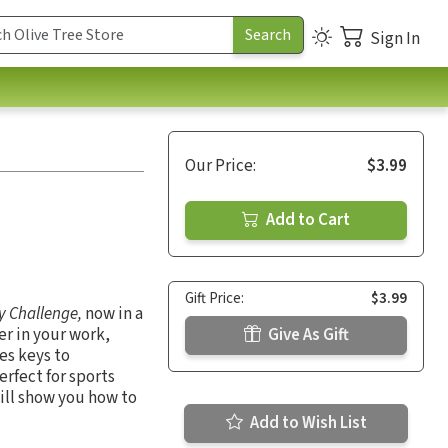
Sign In
Our Price:
$3.99
Add to Cart
Gift Price:
$3.99
y Challenge,
now in a
er in your work,
Give As Gift
es keys to
rfect for sports
ill show you how to
Add to Wish List