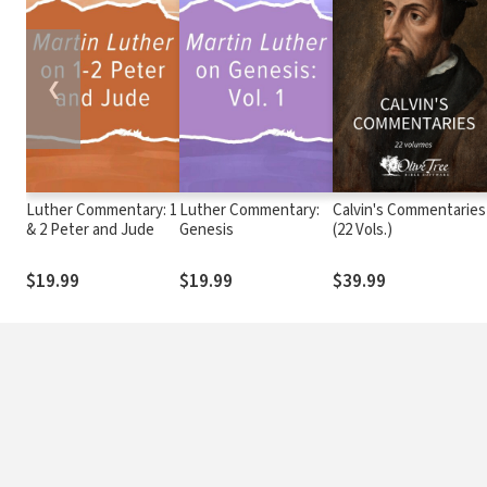
❮
Luther Commentary: 1
Luther Commentary:
Calvin's Commentaries
& 2 Peter and Jude
Genesis
(22 Vols.)
$19.99
$19.99
$39.99