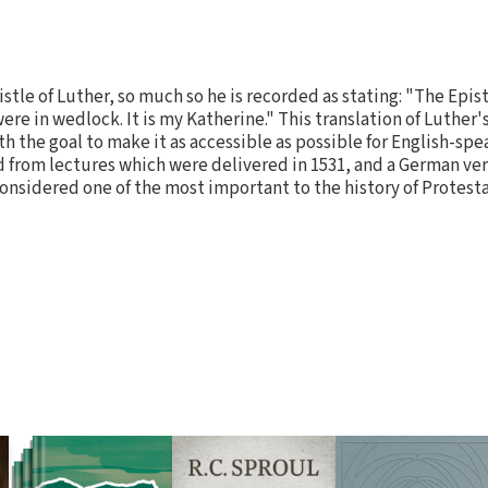
istle of Luther, so much so he is recorded as stating: "The Epist
t were in wedlock. It is my Katherine." This translation of Luth
 the goal to make it as accessible as possible for English-spea
 from lectures which were delivered in 1531, and a German ve
considered one of the most important to the history of Protest