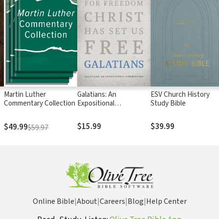
Martin Luther
Galatians: An
ESV Church History
Commentary Collection
Expositional
Study Bible
Commentary
$15.99
$39.99
$49.99
$59.97
Online Bible
|
About
|
Careers
|
Blog
|
Help Center