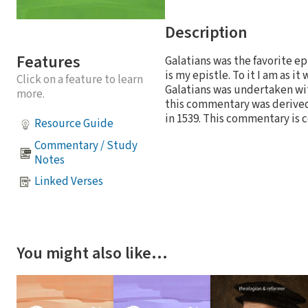
Description
Features
Galatians was the favorite ep
is my epistle. To it I am as i
Click on a feature to learn
Galatians was undertaken with
more.
this commentary was derived
in 1539. This commentary is 
Resource Guide
Commentary / Study
Notes
Linked Verses
You might also like…