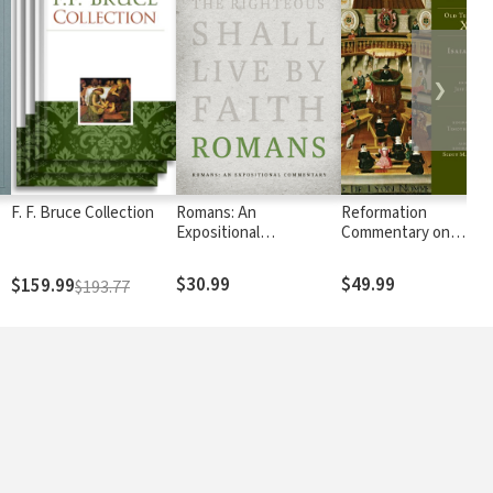
❯
F. F. Bruce Collection
Romans: An
Reformation
Expositional
Commentary on
Commentary
Scripture: Isaiah 1-39
$30.99
$49.99
$159.99
$193.77