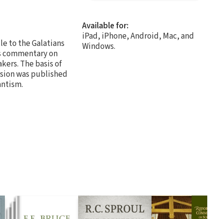
Available for:
iPad, iPhone, Android, Mac, and
le to the Galatians
Windows.
er's commentary on
kers. The basis of
rsion was published
antism.