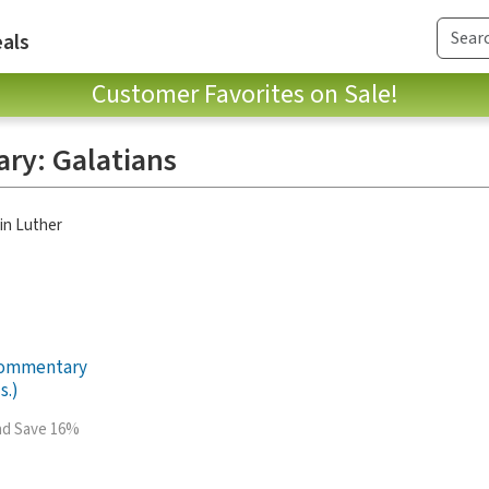
als
Customer Favorites on Sale!
ry: Galatians
in Luther
Commentary
s.)
and Save 16%