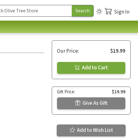
Sign In
Our Price:
$19.99
Add to Cart
Gift Price:
$19.99
Give As Gift
Add to Wish List