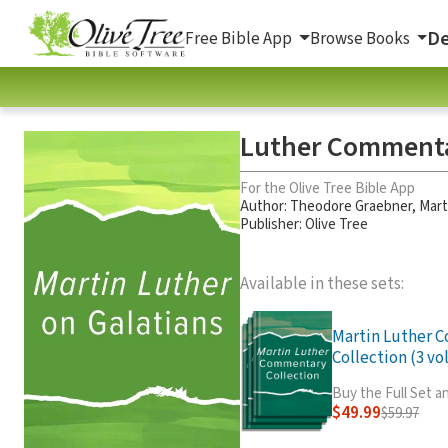
De
Free Bible App
Browse Books
Luther Commenta
For the Olive Tree Bible App
Author:
Theodore Graebner
,
Mart
Publisher: Olive Tree
Available in these sets:
Martin Luther 
Collection (3 vol
Buy the Full Set 
$49.99
$59.97