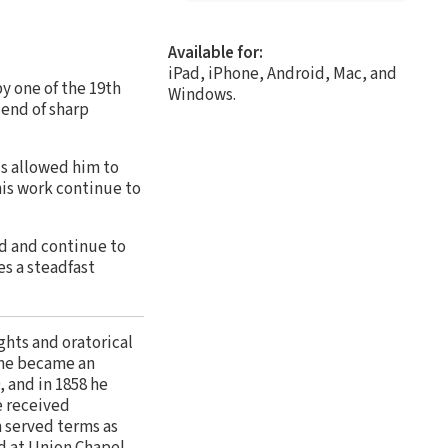
Available for:
iPad, iPhone, Android, Mac, and
by one of the 19th
Windows.
lend of sharp
ds allowed him to
his work continue to
d and continue to
s a steadfast
ghts and oratorical
e he became an
, and in 1858 he
e received
n served terms as
ed at Union Chapel