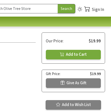
Sign In
Our Price:
$19.99
Add to Cart
Gift Price:
$19.99
Give As Gift
Add to Wish List