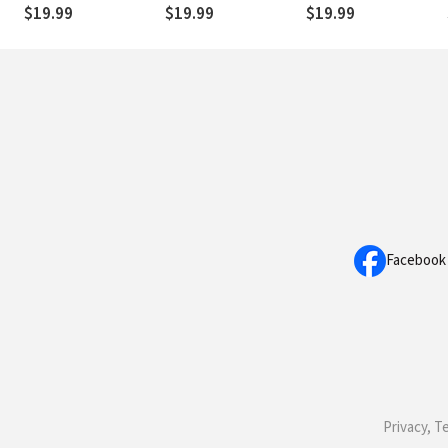
$19.99
$19.99
$19.99
Facebook
Privacy, T