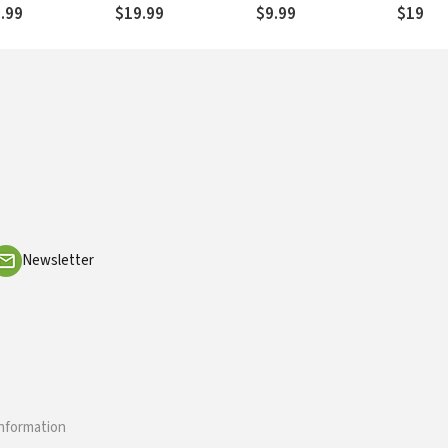
gs
Proverb
.99
$19.99
$9.99
$19.99
Ecclesi
Newsletter
information