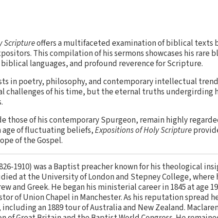
y Scripture
offers a multifaceted examination of biblical texts 
ositors. This compilation of his sermons showcases his rare b
l biblical languages, and profound reverence for Scripture.
sts in poetry, philosophy, and contemporary intellectual tren
ual challenges of his time, but the eternal truths undergirding 
.
de those of his contemporary Spurgeon, remain highly regarde
 age of fluctuating beliefs,
Expositions of Holy Scripture
provide
ope of the Gospel.
826-1910) was a Baptist preacher known for his theological insi
studied at the University of London and Stepney College, wher
w and Greek. He began his ministerial career in 1845 at age 19
or of Union Chapel in Manchester. As his reputation spread h
, including an 1889 tour of Australia and New Zealand. Maclare
on of Great Britain and the Baptist World Congress. He remain