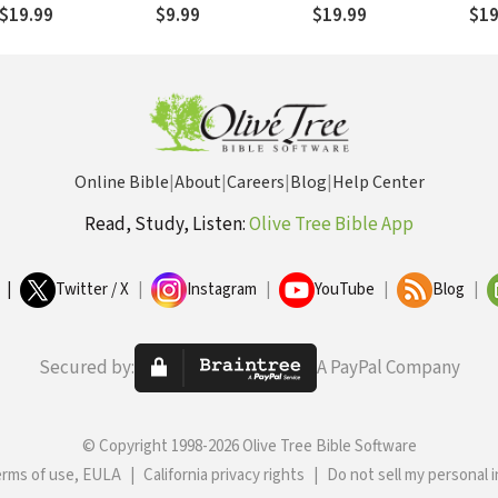
Timothy, 1 Peter - 1
Kin
$19.99
$9.99
$19.99
$19
John
Online Bible
|
About
|
Careers
|
Blog
|
Help Center
Read, Study, Listen:
Olive Tree Bible App
|
Twitter / X
|
Instagram
|
YouTube
|
Blog
|
Secured by:
A PayPal Company
© Copyright 1998-2026 Olive Tree Bible Software
erms of use, EULA
|
California privacy rights
|
Do not sell my personal 