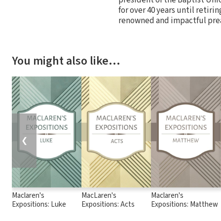
for over 40 years until retiri
renowned and impactful pre
You might also like…
❮
Maclaren's
MacLaren's
Maclaren's
Expositions: Luke
Expositions: Acts
Expositions: Matthew