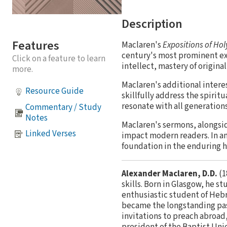
Description
Features
Maclaren's
Expositions of Hol
century's most prominent exp
Click on a feature to learn
intellect, mastery of origina
more.
Maclaren's additional intere
Resource Guide
skillfully address the spirit
resonate with all generations
Commentary / Study
Notes
Maclaren's sermons, alongsi
Linked Verses
impact modern readers. In an
foundation in the enduring h
Alexander Maclaren, D.D.
(1
skills. Born in Glasgow, he 
enthusiastic student of Hebre
became the longstanding past
invitations to preach abroad
president of the Baptist Uni