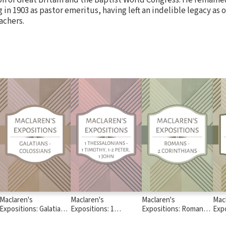
ng in 1903 as pastor emeritus, having left an indelible legacy as 
achers.
Maclaren's
Maclaren's
Maclaren's
Mac
Expositions: Galatians
Expositions: 1
Expositions: Romans -
Expo
- Colossians
Thessalonians - 1
2 Corinthians
Deu