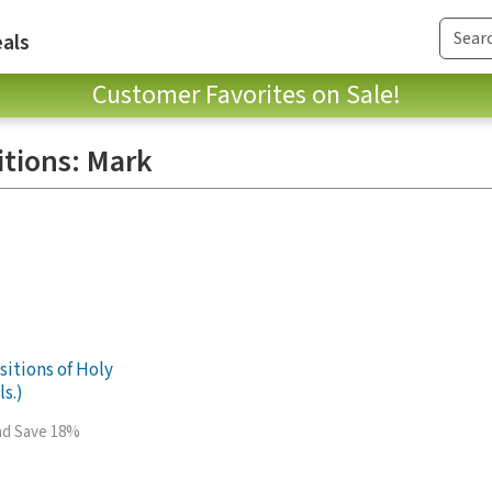
als
Customer Favorites on Sale!
itions: Mark
sitions of Holy
ls.)
and Save 18%