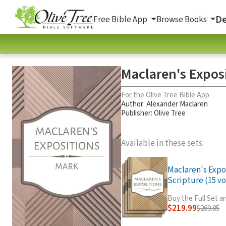
De
Free Bible App
Browse Books
Maclaren's Expos
For the Olive Tree Bible App
Author:
Alexander Maclaren
Publisher: Olive Tree
Available in these sets:
Maclaren's Expo
Scripture (15 vo
Buy the Full Set 
$219.99
$269.85