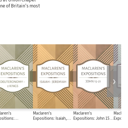
one of Britain's most
❯
laren's
Maclaren's
Maclaren's
Maclare
sitions:
Expositions: Isaiah,
Expositions: John 15 -
Expositi
teronomy - 2
Jeremiah
21
Chronicl