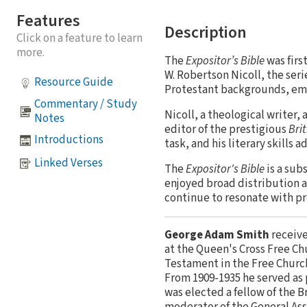
Features
Description
Click on a feature to learn
more.
The
Expositor’s Bible
was firs
W. Robertson Nicoll, the ser
Resource Guide
Protestant backgrounds, emp
Commentary / Study
Nicoll, a theological writer, 
Notes
editor of the prestigious
Bri
Introductions
task, and his literary skills 
Linked Verses
The
Expositor's Bible
is a sub
enjoyed broad distribution a
continue to resonate with pr
George Adam Smith
receive
at the Queen's Cross Free Ch
Testament in the Free Church
From 1909-1935 he served as 
was elected a fellow of the B
moderator of the General Ass