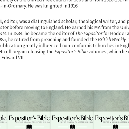
-in-Ordinary. He was knighted in 1916.
l
, editor, was a distinguished scholar, theological writer, and 
ister before moving to England. He earned his MA from the Uni
874. In 1884, he became the editor of
The Expositor
for Hodder a
885, he retired from preaching and founded the
British Weekly
,
 publication greatly influenced non-conformist churches in Engl
Nicoll began releasing the
Expositor's Bible
volumes, which he o
 Edward VII.