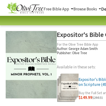
De
Free Bible App
Browse Books
Expositor's Bibl
For the Olive Tree Bible App
Author:
George Adam Smith
Publisher: Olive Tree
Available in these sets:
Expositor's Bib
on Scripture (49
Buy the Full Set 
$149.99
$244.51