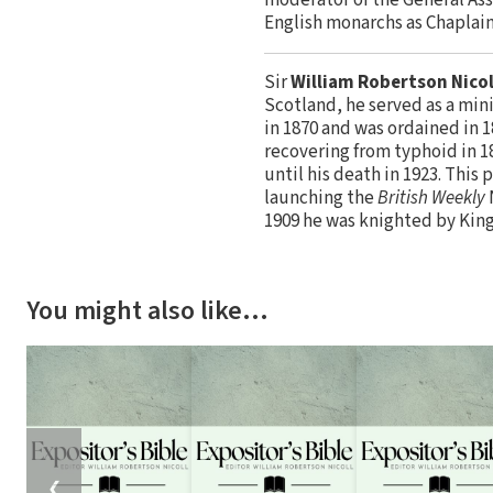
English monarchs as Chaplain
Sir
William Robertson Nicol
Scotland, he served as a min
in 1870 and was ordained in 1
recovering from typhoid in 1
until his death in 1923. This
launching the
British Weekly
1909 he was knighted by King
You might also like…
❮