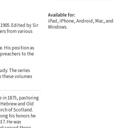
Available for:
iPad, iPhone, Android, Mac, and
 1905. Edited by Sir
Windows.
ers from various
e. His position as
 preachers to the
udy. The series
in these volumes
 in 1875, pastoring
of Hebrew and Old
rch of Scotland.
mong his honors he
917. He was
nd served three