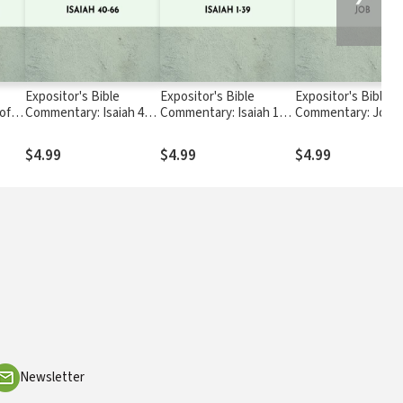
Expositor's Bible
Expositor's Bible
Expositor's Bible
of
Commentary: Isaiah 40-
Commentary: Isaiah 1-
Commentary: Job
ns
66
39
$4.99
$4.99
$4.99
Newsletter