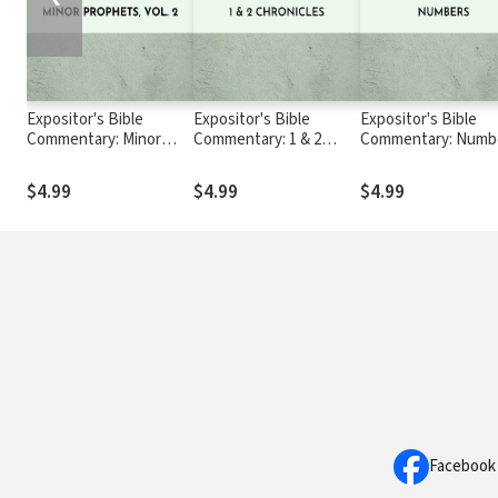
Expositor's Bible
Expositor's Bible
Expositor's Bible
Commentary: Minor
Commentary: 1 & 2
Commentary: Numb
Prophets, Volume 2
Chronicles
$4.99
$4.99
$4.99
Facebook