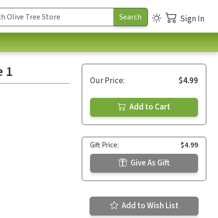
Sign In
e 1
Our Price:
$4.99
Add to Cart
Gift Price:
$4.99
Give As Gift
Add to Wish List