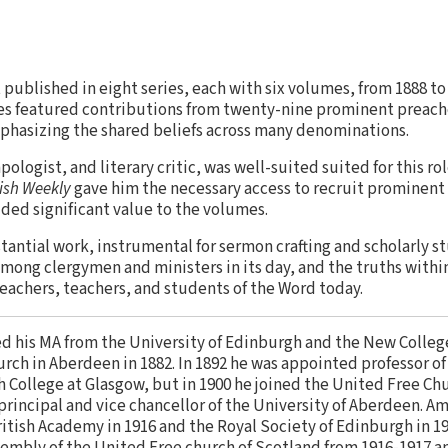
t published in eight series, each with six volumes, from 1888 to
ies featured contributions from twenty-nine prominent preach
hasizing the shared beliefs across many denominations.
apologist, and literary critic, was well-suited suited for this rol
tish Weekly
gave him the necessary access to recruit prominent
added significant value to the volumes.
stantial work, instrumental for sermon crafting and scholarly st
mong clergymen and ministers in its day, and the truths with
eachers, teachers, and students of the Word today.
d his MA from the University of Edinburgh and the New College
urch in Aberdeen in 1882. In 1892 he was appointed professor 
 College at Glasgow, but in 1900 he joined the United Free Chu
principal and vice chancellor of the University of Aberdeen. A
ritish Academy in 1916 and the Royal Society of Edinburgh in 1
embly of the United Free church of Scotland from 1916-1917 a