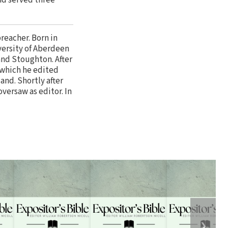
preacher. Born in
versity of Aberdeen
nd Stoughton. After
 which he edited
and. Shortly after
versaw as editor. In
❯