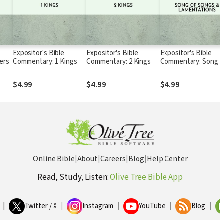
Expositor's Bible
Expositor's Bible
Expositor's Bible
ers
Commentary: 1 Kings
Commentary: 2 Kings
Commentary: Song 
Songs, Lamentatio
$4.99
$4.99
$4.99
Online Bible
|
About
|
Careers
|
Blog
|
Help Center
Read, Study, Listen:
Olive Tree Bible App
|
Twitter / X
|
Instagram
|
YouTube
|
Blog
|