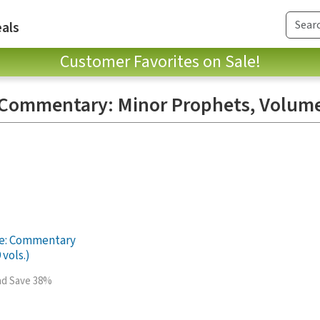
als
Customer Favorites on Sale!
e Commentary: Minor Prophets, Volum
le: Commentary
 vols.)
and Save 38%