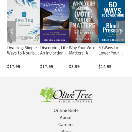
❮
❯
Dwelling: Simple
Discerning Life:
Why Your Vote
60 Ways to
So
Ways to Nourish
An Invitation to
Matters: A
Lower Your
Re
Your Home, Body,
Notice God in
Biblical
Blood
In
and Soul
Everything
Perspective for
Pressure: What
Ch
$17.99
$17.99
$3.99
$14.99
$1
the Soul of
You Need to
Li
America
Know to Save
Your Life
Online Bible
About
Careers
Blog