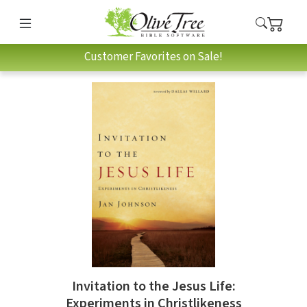
Customer Favorites on Sale!
Invitation to the Jesus Life:
Experiments in Christlikeness