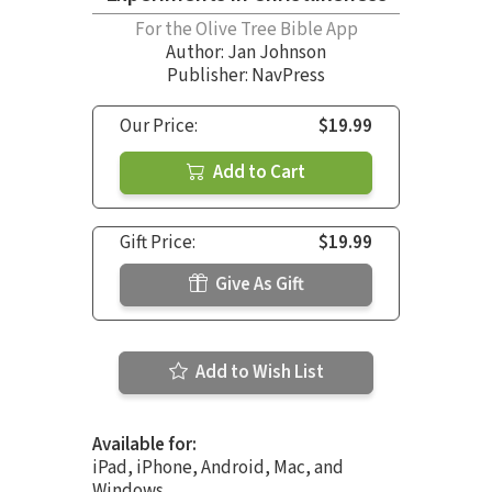
For the Olive Tree Bible App
Author:
Jan Johnson
Publisher: NavPress
Our Price:
$19.99
Add to Cart
Gift Price:
$19.99
Give As Gift
Add to Wish List
Available for:
iPad, iPhone, Android, Mac, and
Windows.