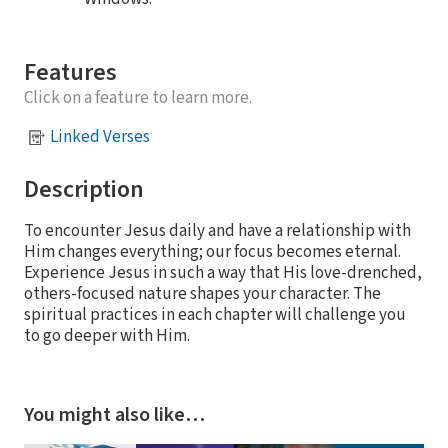
Features
Click on a feature to learn more.
Linked Verses
Description
To encounter Jesus daily and have a relationship with
Him changes everything; our focus becomes eternal.
Experience Jesus in such a way that His love-drenched,
others-focused nature shapes your character. The
spiritual practices in each chapter will challenge you
to go deeper with Him.
You might also like…