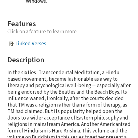
Windows.
Features
Click on a feature to learn more.
Linked Verses
Description
In the sixties, Transcendental Meditation, a Hindu-
based movement, became fashionable as a way to
therapy and psychological well-being -- especially after
being endorsed by the Beatles and the Beach Boys. Its
influence waned, ironically, after the courts decided
that TM was a religion rather than a form of therapy, as
TM had claimed. But its popularity helped open the
doors to a wider acceptance of Eastern philosophy and
religions in mainstream America. Another Americanized
form of Hinduism is Hare Krishna. This volume and the
volume on Buddhism in this series together present a