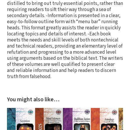
distilled to bring out truly essential points, rather than
requiring readers to sift their way through a sea of
secondary details. -Information is presented in a clear,
easy-to-follow outline form with “menu bar” running
heads. This format greatly assists the reader in quickly
locating topics and details of interest. -Each book
meets the needs and skill levels of both nontechnical
and technical readers, providing an elementary level of
refutation and progressing to a more advanced level
using arguments based on the biblical text. The writers
of these volumes are well qualified to present clear
and reliable information and help readers to discern
truth from falsehood.
You might also like…