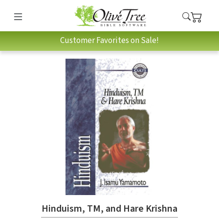
Customer Favorites on Sale!
Hinduism, TM, and Hare Krishna