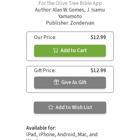
For the Olive Tree Bible App
Author:
Alan W. Gomes
,
J. Isamu
Yamamoto
Publisher: Zondervan
Our Price:
$12.99
Add to Cart
Gift Price:
$12.99
Give As Gift
Add to Wish List
Available for:
iPad, iPhone, Android, Mac, and