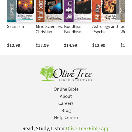
❮
❯
Satanism
Mind Sciences:
Buddhism:
Astrology and
Godde
Christian
Buddhism,
Psychic
Worsh
Science,
Taoism and
Phenomena
Witchc
Religious
Other Far
Neo-P
$12.99
$12.99
$14.99
$12.99
$12.9
Science, Unity
Eastern
School of
Religions
Christianity
Online Bible
About
Careers
Blog
Help Center
Read, Study, Listen:
Olive Tree Bible App