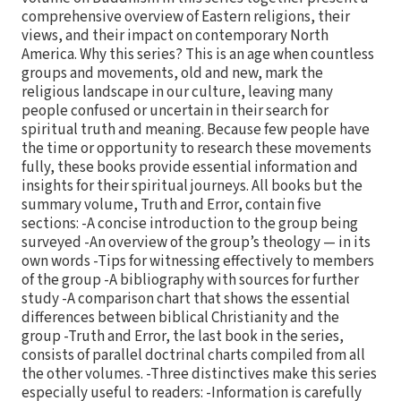
comprehensive overview of Eastern religions, their
views, and their impact on contemporary North
America. Why this series? This is an age when countless
groups and movements, old and new, mark the
religious landscape in our culture, leaving many
people confused or uncertain in their search for
spiritual truth and meaning. Because few people have
the time or opportunity to research these movements
fully, these books provide essential information and
insights for their spiritual journeys. All books but the
summary volume, Truth and Error, contain five
sections: -A concise introduction to the group being
surveyed -An overview of the group’s theology — in its
own words -Tips for witnessing effectively to members
of the group -A bibliography with sources for further
study -A comparison chart that shows the essential
differences between biblical Christianity and the
group -Truth and Error, the last book in the series,
consists of parallel doctrinal charts compiled from all
the other volumes. -Three distinctives make this series
especially useful to readers: -Information is carefully