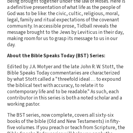
being brought together under the law of Moses. Here is
a definitive presentation of what life as the people of
God was to be like: the civic, cultic, religious, moral,
legal, family and ritual expectations of the covenant
community. In accessible prose, Tidball reveals the
message brought to the Jews by Leviticus in their day,
making room for us to grasp its message to us in our
day.
About the Bible Speaks Today (BST) Series:
Edited by J.A. Motyer and the late John R. W. Stott, the
Bible Speaks Today commentaries are characterized
by what Stott called a "threefold ideal . . . to expound
the biblical text with accuracy, to relate it to
contemporary life and to be readable." As such, each
contributor in this series is both a noted scholar and a
working pastor.
The BST series, now complete, covers all sixty-six
books of the bible (Old and New Testaments) in fifty-
five volumes. If you preach or teach from Scripture, the