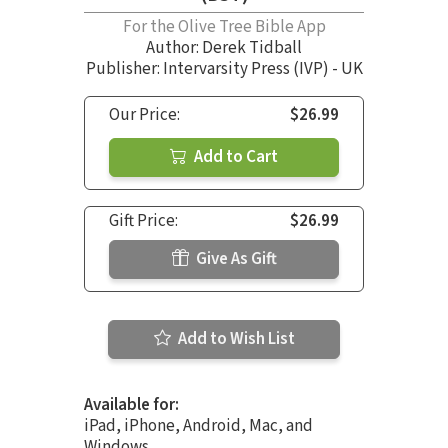
For the Olive Tree Bible App
Author:
Derek Tidball
Publisher: Intervarsity Press (IVP) - UK
Our Price:
$26.99
Add to Cart
Gift Price:
$26.99
Give As Gift
Add to Wish List
Available for:
iPad, iPhone, Android, Mac, and
Windows.