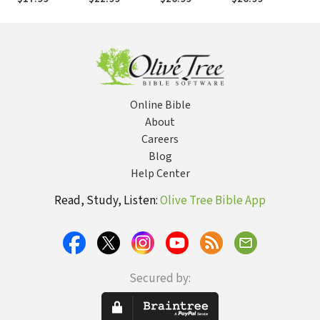
Tod
Online Bible
About
Careers
Blog
Help Center
Read, Study, Listen:
Olive Tree Bible App
Secured by: