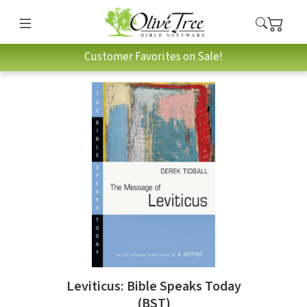
Customer Favorites on Sale!
Leviticus: Bible Speaks Today
(BST)