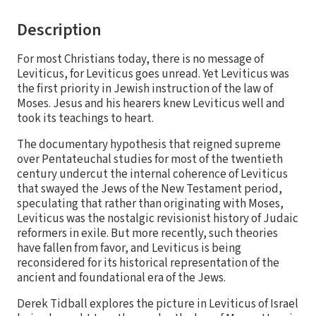
Description
For most Christians today, there is no message of
Leviticus, for Leviticus goes unread. Yet Leviticus was
the first priority in Jewish instruction of the law of
Moses. Jesus and his hearers knew Leviticus well and
took its teachings to heart.
The documentary hypothesis that reigned supreme
over Pentateuchal studies for most of the twentieth
century undercut the internal coherence of Leviticus
that swayed the Jews of the New Testament period,
speculating that rather than originating with Moses,
Leviticus was the nostalgic revisionist history of Judaic
reformers in exile. But more recently, such theories
have fallen from favor, and Leviticus is being
reconsidered for its historical representation of the
ancient and foundational era of the Jews.
Derek Tidball explores the picture in Leviticus of Israel