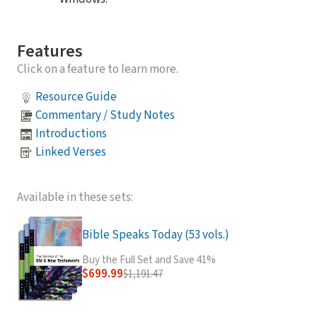
Features
Click on a feature to learn more.
Resource Guide
Commentary / Study Notes
Introductions
Linked Verses
Available in these sets:
Bible Speaks Today (53 vols.)
Buy the Full Set and Save 41%
$699.99
$1,191.47