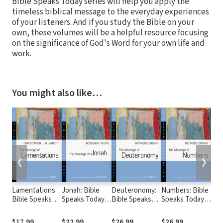
Bible Speaks Today series will help you apply the
timeless biblical message to the everyday experiences
of your listeners. And if you study the Bible on your
own, these volumes will be a helpful resource focusing
on the significance of God's Word for your own life and
work.
You might also like…
❮
❯
Lamentations:
Jonah: Bible
Deuteronomy:
Numbers: Bible
Oba
Bible Speaks
Speaks Today
Bible Speaks
Speaks Today
Nah
Today (BST)
(BST)
Today (BST)
(BST)
Zep
Bib
$17.99
$22.99
$26.99
$26.99
$26