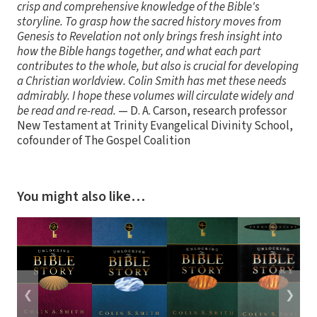
crisp and comprehensive knowledge of the Bible's
storyline. To grasp how the sacred history moves from
Genesis to Revelation not only brings fresh insight into
how the Bible hangs together, and what each part
contributes to the whole, but also is crucial for developing
a Christian worldview. Colin Smith has met these needs
admirably. I hope these volumes will circulate widely and
be read and re-read.
— D. A. Carson, research professor
New Testament at Trinity Evangelical Divinity School,
cofounder of The Gospel Coalition
You might also like…
❮
❯