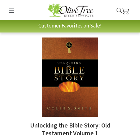
Customer Favorites on Sale!
Unlocking the Bible Story: Old
Testament Volume 1