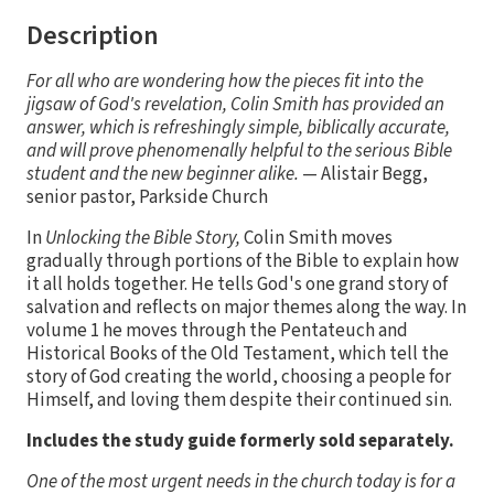
Description
For all who are wondering how the pieces fit into the
jigsaw of God's revelation, Colin Smith has provided an
answer, which is refreshingly simple, biblically accurate,
and will prove phenomenally helpful to the serious Bible
student and the new beginner alike.
— Alistair Begg,
senior pastor, Parkside Church
In
Unlocking the Bible Story,
Colin Smith moves
gradually through portions of the Bible to explain how
it all holds together. He tells God's one grand story of
salvation and reflects on major themes along the way. In
volume 1 he moves through the Pentateuch and
Historical Books of the Old Testament, which tell the
story of God creating the world, choosing a people for
Himself, and loving them despite their continued sin.
Includes the study guide formerly sold separately.
One of the most urgent needs in the church today is for a