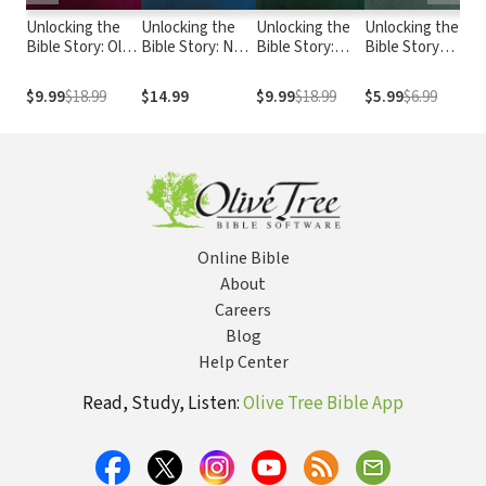
Unlocking the
Unlocking the
Unlocking the
Unlocking the
1
Bible Story: Old
Bible Story: New
Bible Story:
Bible Story
U
Testament
Testament
New
Study Guide
B
Volume 2
Volume 3
Testament
Volume 4
$9.99
$18.99
$14.99
$9.99
$18.99
$5.99
$6.99
$
Volume 4
Online Bible
About
Careers
Blog
Help Center
Read, Study, Listen:
Olive Tree Bible App