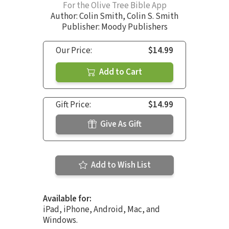
For the Olive Tree Bible App
Author:
Colin Smith
,
Colin S. Smith
Publisher: Moody Publishers
Our Price:
$14.99
Add to Cart
Gift Price:
$14.99
Give As Gift
Add to Wish List
Available for:
iPad, iPhone, Android, Mac, and
Windows.