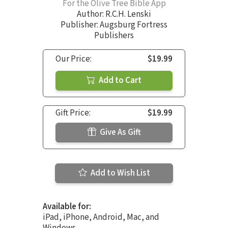
For the Olive Tree Bible App
Author:
R.C.H. Lenski
Publisher: Augsburg Fortress
Publishers
Our Price:
$19.99
Add to Cart
Gift Price:
$19.99
Give As Gift
Add to Wish List
Available for:
iPad, iPhone, Android, Mac, and