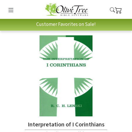
Customer Favorites on Sale!
Interpretation of I Corinthians