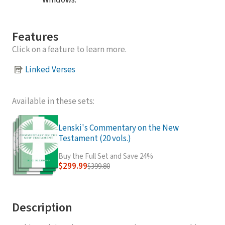
Windows.
Features
Click on a feature to learn more.
Linked Verses
Available in these sets:
Lenski's Commentary on the New
Testament (20 vols.)
Buy the Full Set and Save 24%
$299.99
$399.80
Description