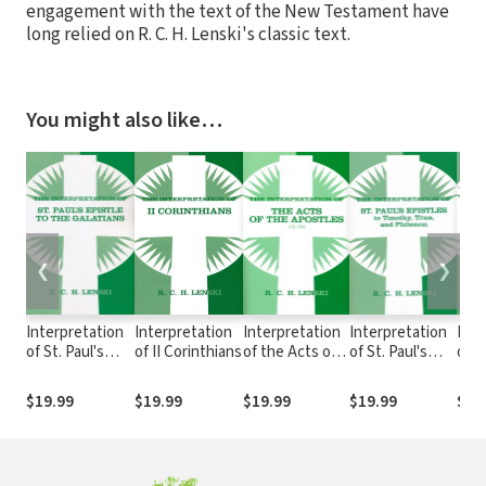
engagement with the text of the New Testament have
long relied on R. C. H. Lenski's classic text.
You might also like…
❮
❯
Interpretation
Interpretation
Interpretation
Interpretation
Inte
of St. Paul's
of II Corinthians
of the Acts of
of St. Paul's
of S
Epistle to the
the Apostles,
Epistles to
Epis
Galatians
Chapters 15-28,
Timothy, Titus,
Colo
$19.99
$19.99
$19.99
$19.99
$19
Vol 2
and Philemon
The