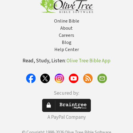
Online Bible
About
Careers
Blog
Help Center
Read, Study, Listen:
Olive Tree Bible App
Secured by:
A PayPal Company
© Copyright 1998-2026 Olive Tree Bible Software