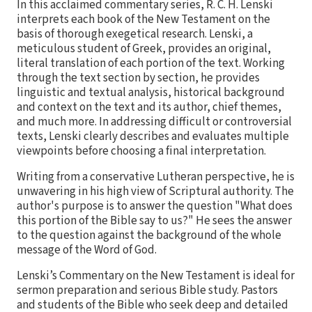
In this acclaimed commentary series, R. C. H. Lenski
interprets each book of the New Testament on the
basis of thorough exegetical research. Lenski, a
meticulous student of Greek, provides an original,
literal translation of each portion of the text. Working
through the text section by section, he provides
linguistic and textual analysis, historical background
and context on the text and its author, chief themes,
and much more. In addressing difficult or controversial
texts, Lenski clearly describes and evaluates multiple
viewpoints before choosing a final interpretation.
Writing from a conservative Lutheran perspective, he is
unwavering in his high view of Scriptural authority. The
author's purpose is to answer the question "What does
this portion of the Bible say to us?" He sees the answer
to the question against the background of the whole
message of the Word of God.
Lenski’s Commentary on the New Testament is ideal for
sermon preparation and serious Bible study. Pastors
and students of the Bible who seek deep and detailed