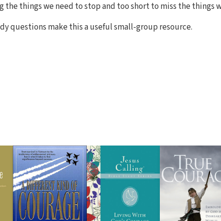
ng the things we need to stop and too short to miss the things 
dy questions make this a useful small-group resource.