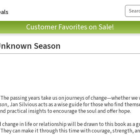
als
Customer Favorites on Sale!
 Unknown Season
. The passing years take us on journeys of change—whether we wa
son
, Jan Silvious acts as a wise guide for those who find them
 and practical insights to encourage the soul and offer hope.
hange in life or relationship will be drawn to this book as a g
 They can make it through this time with courage, strength, an