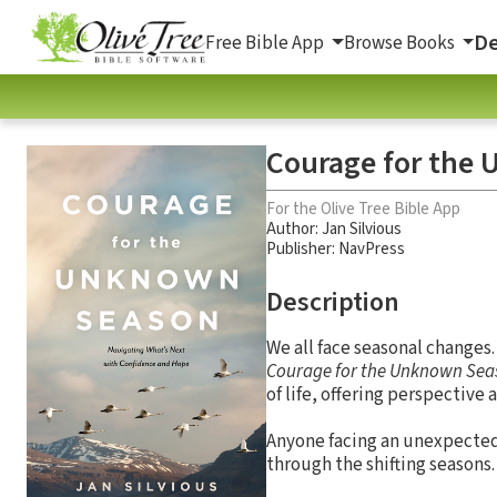
De
Free Bible App
Browse Books
Courage for the
For the Olive Tree Bible App
Author:
Jan Silvious
Publisher: NavPress
Description
We all face seasonal changes
Courage for the Unknown Sea
of life, offering perspective
Anyone facing an unexpected c
through the shifting seasons.