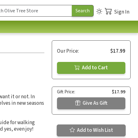
Sign In
Our Price:
$17.99
Add to Cart
Gift Price:
$17.99
nt it or not. In
selves in new seasons
Give As Gift
uide for walking
d yes, even joy!
Add to Wish List