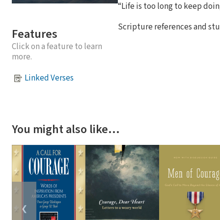
“Life is too long to keep doi
Scripture references and stu
Features
Click on a feature to learn
more.
Linked Verses
You might also like…
❮