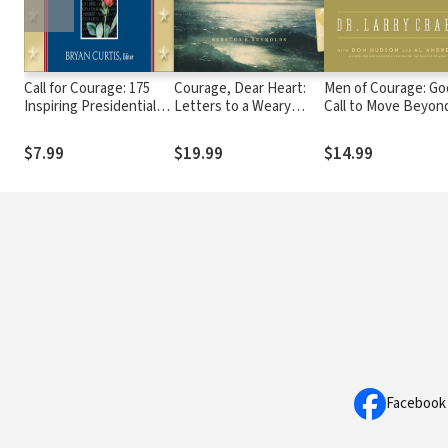
Call for Courage: 175
Courage, Dear Heart:
Men of Courage: Go
Inspiring Presidential
Letters to a Weary
Call to Move Beyon
Quotes
World
the Silence of Adam
$7.99
$19.99
$14.99
Facebook