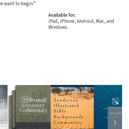
we want to begin.”
Available for:
iPad, iPhone, Android, Mac, and
Windows.
❯