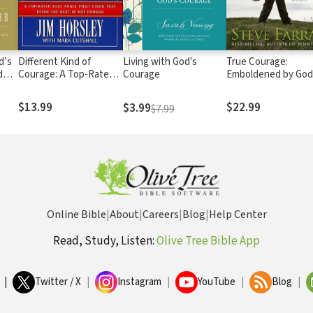
d’s
Different Kind of
Living with God's
True Courage:
d
Courage: A Top-Rated
Courage
Emboldened by God 
Blue Angel Pilot Finds
Disheartening Worl
That Being the Best is
$13.99
$22.99
$3.99
$7.99
Not Enough
Online Bible
|
About
|
Careers
|
Blog
|
Help Center
Read, Study, Listen:
Olive Tree Bible App
|
Twitter / X
|
Instagram
|
YouTube
|
Blog
|