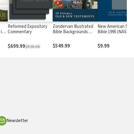
Reformed Expository
Zondervan Illustrated
New American Stan
in a
Commentary
Bible Backgrounds
Bible 1995 (NASB19
d
Commentary: Old and
New Testament (10
$549.99
$9.99
$699.99
$838.66
Vols.) — ZIBBC
Newsletter