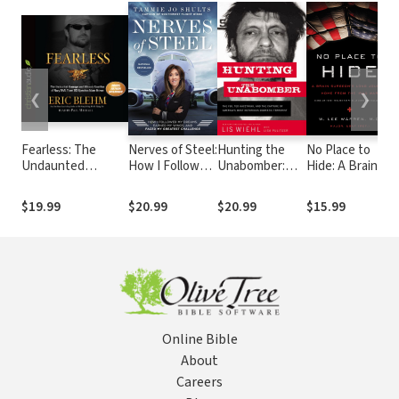
❮
❯
Fearless: The
Nerves of Steel:
Hunting the
No Place to
C
Undaunted
How I Followed
Unabomber:
Hide: A Brain
T
Courage and
My Dreams,
The FBI, Ted
Surgeon’s
a
Ultimate Sacrifice
Earned My
Kaczynski, and
Long Journey
C
$19.99
$20.99
$20.99
$15.99
of Navy SEAL Team
Wings, and
the Capture of
Home from the
L
SIX Operator Adam
Faced My
America’s Most
Iraq War
M
Brown
Greatest
Notorious
t
Challenge
Domestic
Terrorist
Online Bible
About
Careers