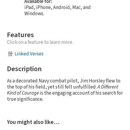
Available for:
iPad, iPhone, Android, Mac, and
Windows.
Features
Click on a feature to learn more.
Linked Verses
Description
As a decorated Navy combat pilot, Jim Horsley flew to
the top of his field, yet still felt unfulfilled.
A Different
Kind of Courage
is the engaging account of his search for
true significance.
You might also like…