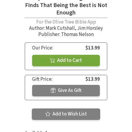
Finds That Being the Best is Not
Enough
For the Olive Tree Bible App
Author:
Mark Cutshall
,
Jim Horsley
Publisher: Thomas Nelson
Our Price:
$13.99
Add to Cart
Gift Price:
$13.99
Give As Gift
Add to Wish List