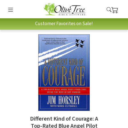
Customer Favorites on Sale!
Different Kind of Courage: A
Top-Rated Blue Angel Pilot