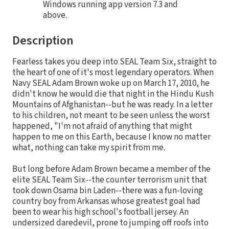
Windows running app version 7.3 and
above.
Description
Fearless takes you deep into SEAL Team Six, straight to
the heart of one of it's most legendary operators. When
Navy SEAL Adam Brown woke up on March 17, 2010, he
didn't know he would die that night in the Hindu Kush
Mountains of Afghanistan--but he was ready. In a letter
to his children, not meant to be seen unless the worst
happened, "I'm not afraid of anything that might
happen to me on this Earth, because I know no matter
what, nothing can take my spirit from me.
But long before Adam Brown became a member of the
elite SEAL Team Six--the counter terrorism unit that
took down Osama bin Laden--there was a fun-loving
country boy from Arkansas whose greatest goal had
been to wear his high school's football jersey. An
undersized daredevil, prone to jumping off roofs into