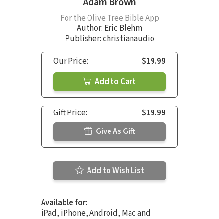
Adam Brown
For the Olive Tree Bible App
Author:
Eric Blehm
Publisher: christianaudio
Our Price:
$19.99
Add to Cart
Gift Price:
$19.99
Give As Gift
Add to Wish List
Available for:
iPad, iPhone, Android, Mac and