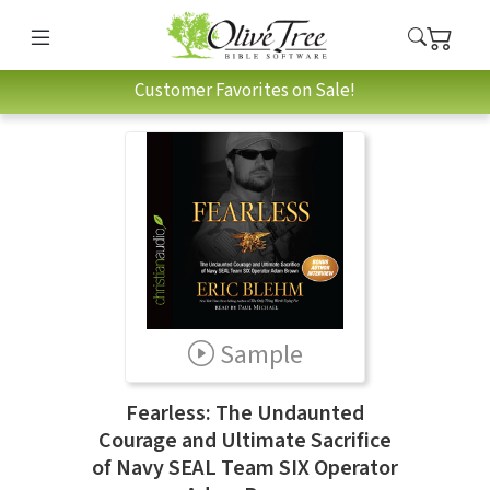
Customer Favorites on Sale!
Sample
Fearless: The Undaunted
Courage and Ultimate Sacrifice
of Navy SEAL Team SIX Operator