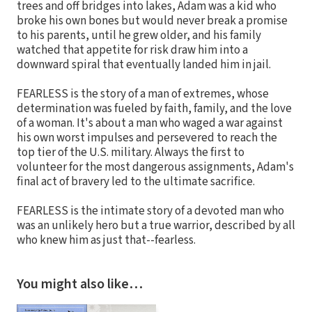
trees and off bridges into lakes, Adam was a kid who
broke his own bones but would never break a promise
to his parents, until he grew older, and his family
watched that appetite for risk draw him into a
downward spiral that eventually landed him in jail.
FEARLESS is the story of a man of extremes, whose
determination was fueled by faith, family, and the love
of a woman. It's about a man who waged a war against
his own worst impulses and persevered to reach the
top tier of the U.S. military. Always the first to
volunteer for the most dangerous assignments, Adam's
final act of bravery led to the ultimate sacrifice.
FEARLESS is the intimate story of a devoted man who
was an unlikely hero but a true warrior, described by all
who knew him as just that--fearless.
You might also like…