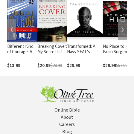
❮
❯
Different Kind
Breaking Cover:
Transformed: A
No Place to Hide
of Courage: A
My Secret Life
Navy SEAL’s
Brain Surgeon’s
Top-Rated Blue
in the CIA and
Unlikely Journey
Long Journey
Angel Pilot
What It Taught
from the Throne of
Home from the
$13.99
$20.99
$28.99
$29.99
$29.99
$57.99
Finds That
Me about
Africa, to the
Iraq War
Being the Best
What's Worth
Streets of the
is Not Enough
Fighting For
Bronx, to Defying
All Odds
Online Bible
About
Careers
Blog