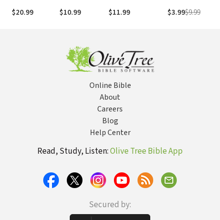
Gospel to the
DVD
to Believe in God
Chasing Your
M
$20.99
$10.99
$11.99
$3.99
$9.99
$
World
Today?
God-Given
Dream
Online Bible
About
Careers
Blog
Help Center
Read, Study, Listen:
Olive Tree Bible App
Secured by: