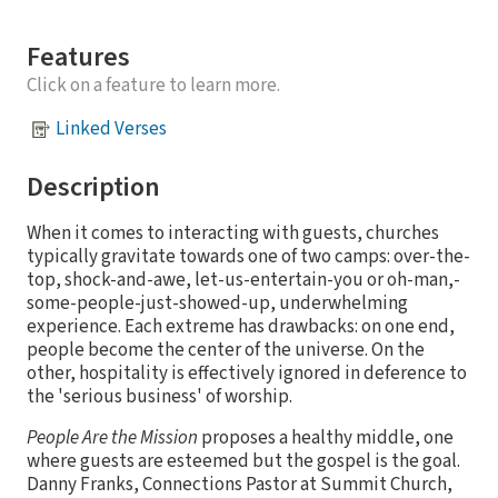
Features
Click on a feature to learn more.
Linked Verses
Description
When it comes to interacting with guests, churches
typically gravitate towards one of two camps: over-the-
top, shock-and-awe, let-us-entertain-you or oh-man,-
some-people-just-showed-up, underwhelming
experience. Each extreme has drawbacks: on one end,
people become the center of the universe. On the
other, hospitality is effectively ignored in deference to
the 'serious business' of worship.
People Are the Mission
proposes a healthy middle, one
where guests are esteemed but the gospel is the goal.
Danny Franks, Connections Pastor at Summit Church,