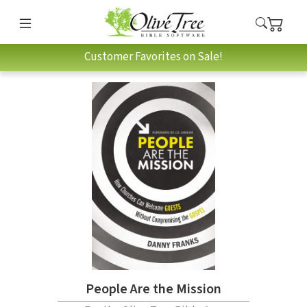
Customer Favorites on Sale!
People Are the Mission