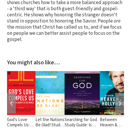
shows churches how to take a more balanced approach
- a 'third way' that is both guest-friendly and gospel-
centric. He shows why honoring the stranger doesn't
stand in opposition to honoring the Savior. People
are
the mission that Christ has called us to, and if we focus
on people we can better assist people to focus on the
gospel.
You might also like…
❮
❯
God's Love
Let the Nations
Searching for God
Between
H
Compels Us:
Be Glad! Study
Study Guide: Is
Heaven &
E
Taking the
Guide to the
There Any Reason
Hollywood:
f