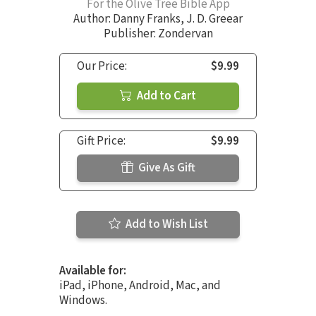
For the Olive Tree Bible App
Author:
Danny Franks
,
J. D. Greear
Publisher: Zondervan
Our Price:
$9.99
Add to Cart
Gift Price:
$9.99
Give As Gift
Add to Wish List
Available for:
iPad, iPhone, Android, Mac, and
Windows.