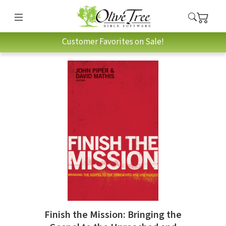
Customer Favorites on Sale!
Finish the Mission: Bringing the