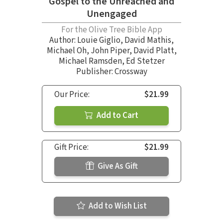
Gospel to the Unreached and
Unengaged
For the Olive Tree Bible App
Author:
Louie Giglio
,
David Mathis
,
Michael Oh
,
John Piper
,
David Platt
,
Michael Ramsden
,
Ed Stetzer
Publisher: Crossway
Our Price:
$21.99
Add to Cart
Gift Price:
$21.99
Give As Gift
Add to Wish List