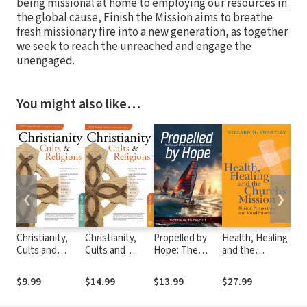
being missional at home to employing our resources in
the global cause, Finish the Mission aims to breathe
fresh missionary fire into a new generation, as together
we seek to reach the unreached and engage the
unengaged.
You might also like…
❮
❯
Christianity,
Christianity,
Propelled by
Health, Healing
Cro
Cults and
Cults and
Hope: The
and the
Cul
Religions
Religions
Story of the
Church's
the
Participant
Leader Guide
Perspectives
Mission: Biblical
Ant
$9.99
$14.99
$13.99
$27.99
$32
Guide
Movement
Perspectives
Wis
and Moral
Eff