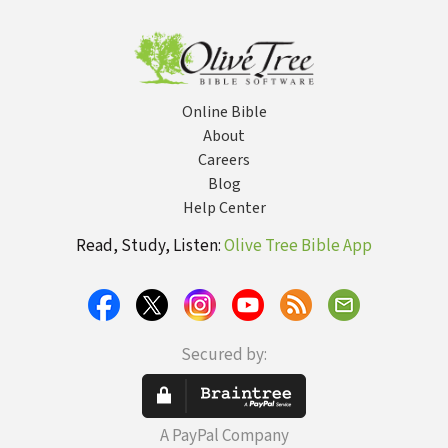
Priorities
Chr
Wit
Online Bible
About
Careers
Blog
Help Center
Read, Study, Listen:
Olive Tree Bible App
Secured by:
A PayPal Company