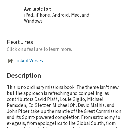
Available for:
iPad, iPhone, Android, Mac, and
Windows.
Features
Click on a feature to learn more.
Linked Verses
Description
This is no ordinary missions book. The theme isn't new,
but the approach is refreshing and compelling, as
contributors David Platt, Louie Giglio, Michael
Ramsden, Ed Stetzer, Michael Oh, David Mathis, and
John Piper take up the mantle of the Great Commission
and its Spirit-powered completion. From astronomy to
exegesis, from apologetics to the Global South, from