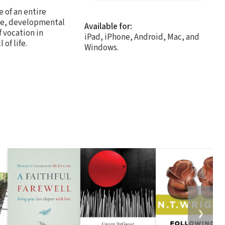
 of an entire
tive, developmental
Available for:
 vocation in
iPad, iPhone, Android, Mac, and
of life.
Windows.
❯