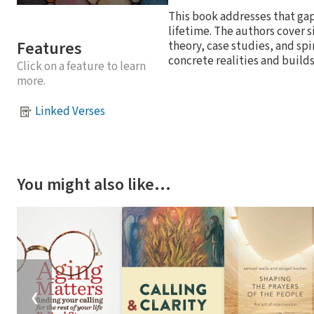
This book addresses that gap
lifetime. The authors cover s
Features
theory, case studies, and spi
concrete realities and builds
Click on a feature to learn
more.
Linked Verses
You might also like…
❮