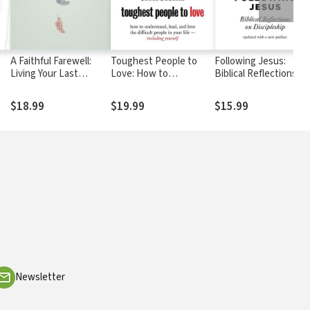
A Faithful Farewell:
Toughest People to
Following Jesus:
Living Your Last
Love: How to
Biblical Reflections on
Chapter with Love
Understand, Lead, and
Discipleship
Love the Difficult
$18.99
$19.99
$15.99
People in Your Life --
Including Yourself
Newsletter