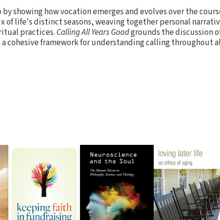
 by showing how vocation emerges and evolves over the course
ix of life's distinct seasons, weaving together personal narra
ritual practices.
Calling All Years Good
grounds the discussion of
 a cohesive framework for understanding calling throughout all 