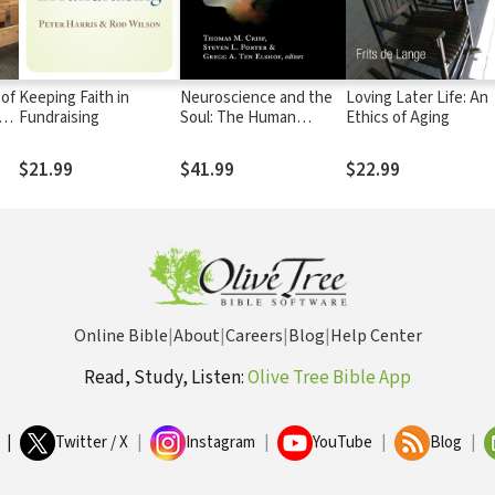
 of
Keeping Faith in
Neuroscience and the
Loving Later Life: An
of
Fundraising
Soul: The Human
Ethics of Aging
Person in Philosophy,
Science, and Theology
$21.99
$41.99
$22.99
Online Bible
|
About
|
Careers
|
Blog
|
Help Center
Read, Study, Listen:
Olive Tree Bible App
|
Twitter / X
|
Instagram
|
YouTube
|
Blog
|