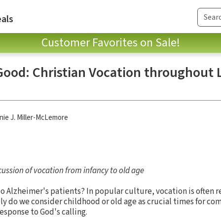
als
Customer Favorites on Sale!
 Good: Christian Vocation throughout L
ie J. Miller-McLemore
ussion of vocation from infancy to old age
Do Alzheimer's patients? In popular culture, vocation is often 
ely do we consider childhood or old age as crucial times for c
 response to God's calling.