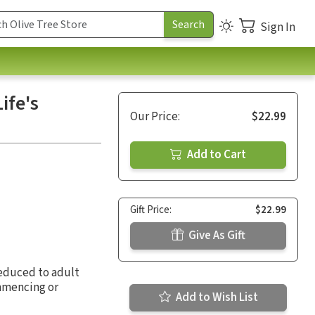
Sign In
ife's
Our Price:
$22.99
Add to Cart
Gift Price:
$22.99
Give As Gift
reduced to adult
ommencing or
Add to Wish List