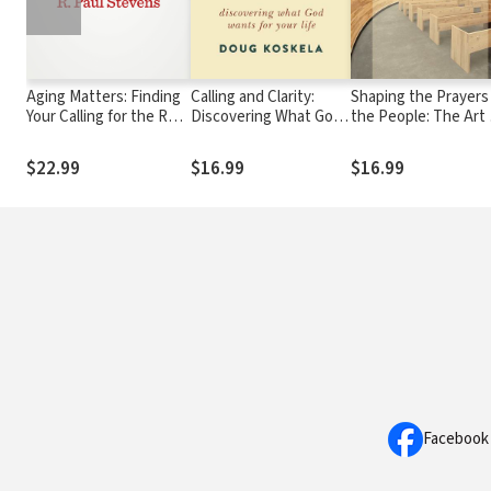
Aging Matters: Finding
Calling and Clarity:
Shaping the Prayers
Your Calling for the Rest
Discovering What God
the People: The Art 
of Your Life
Wants for Your Life
Intercession
$22.99
$16.99
$16.99
Facebook