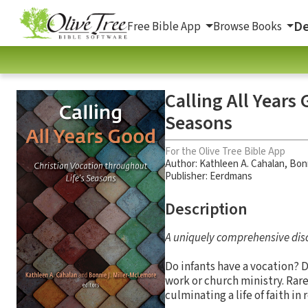
De
Free Bible App
Browse Books
Calling All Years
Seasons
For the Olive Tree Bible App
Author:
Kathleen A. Cahalan
,
Bonn
Publisher: Eerdmans
Description
A uniquely comprehensive disc
Do infants have a vocation? 
work or church ministry. Rar
culminating a life of faith in