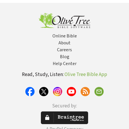
Puritans, and
Protestant
Political
Theology
Online Bible
About
Careers
Blog
Help Center
Read, Study, Listen:
Olive Tree Bible App
Secured by: