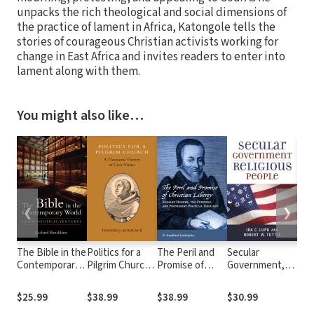
unpacks the rich theological and social dimensions of
the practice of lament in Africa, Katongole tells the
stories of courageous Christian activists working for
change in East Africa and invites readers to enter into
lament along with them.
You might also like…
❮
❯
The Bible in the
Politics for a
The Peril and
Secular
Real
Contemporary
Pilgrim Church:
Promise of
Government,
Hop
World:
A Thomistic
Christian
Religious
Urg
Hermeneutical
Theory of Civic
Liberty: Richard
People
Pro
$25.99
$38.99
$38.99
$30.99
$22
Ventures
Virtue
Hooker, the
Tas