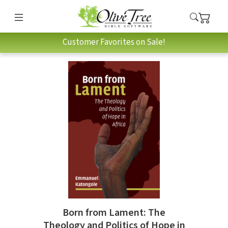
Customer Favorites on Sale!
Born from Lament: The
Theology and Politics of Hope in