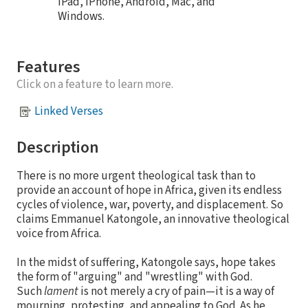
iPad, iPhone, Android, Mac, and
Windows.
Features
Click on a feature to learn more.
Linked Verses
Description
There is no more urgent theological task than to
provide an account of hope in Africa, given its endless
cycles of violence, war, poverty, and displacement. So
claims Emmanuel Katongole, an innovative theological
voice from Africa.
In the midst of suffering, Katongole says, hope takes
the form of "arguing" and "wrestling" with God.
Such
lament
is not merely a cry of pain—it is a way of
mourning, protesting, and appealing to God. As he