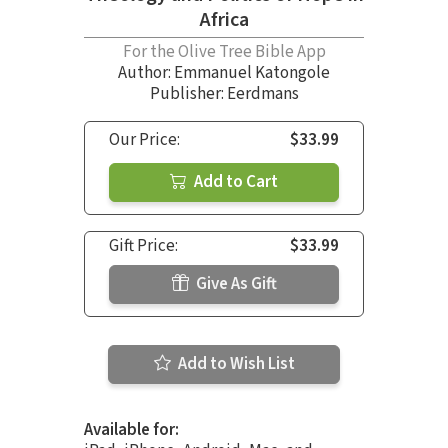
Africa
For the Olive Tree Bible App
Author:
Emmanuel Katongole
Publisher: Eerdmans
Our Price:
$33.99
Add to Cart
Gift Price:
$33.99
Give As Gift
Add to Wish List
Available for: