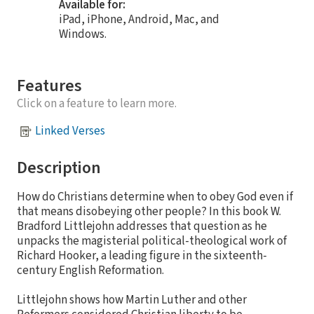
Available for:
iPad, iPhone, Android, Mac, and
Windows.
Features
Click on a feature to learn more.
Linked Verses
Description
How do Christians determine when to obey God even if
that means disobeying other people? In this book W.
Bradford Littlejohn addresses that question as he
unpacks the magisterial political-theological work of
Richard Hooker, a leading figure in the sixteenth-
century English Reformation.
Littlejohn shows how Martin Luther and other