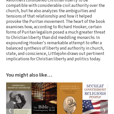
Reformers considered Christian liberty to be
compatible with considerable civil authority over the
church, but he also analyzes the ambiguities and
tensions of that relationship and how it helped
provoke the Puritan movement. The heart of the book
examines how, according to Richard Hooker, certain
forms of Puritan legalism posed a much greater threat
to Christian liberty than did meddling monarchs. In
expounding Hooker's remarkable attempt to offer a
balanced synthesis of liberty and authority in church,
state, and conscience, Littlejohn draws out pertinent
implications for Christian liberty and politics today.
You might also like…
❮
❯