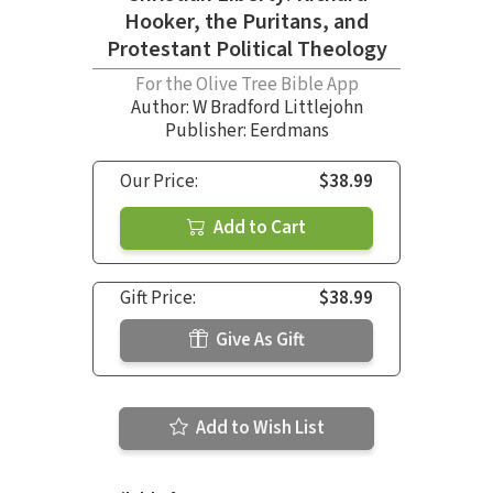
Hooker, the Puritans, and
Protestant Political Theology
For the Olive Tree Bible App
Author:
W Bradford Littlejohn
Publisher: Eerdmans
Our Price:
$38.99
Add to Cart
Gift Price:
$38.99
Give As Gift
Add to Wish List