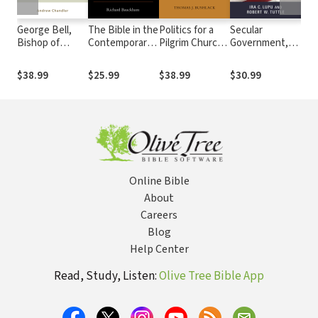
George Bell,
The Bible in the
Politics for a
Secular
Bor
Bishop of
Contemporary
Pilgrim Church:
Government,
Lam
Chichester:
World:
A Thomistic
Religious
The
Church, State,
Hermeneutical
Theory of Civic
People
Pol
$38.99
$25.99
$38.99
$30.99
$33
and Resistance
Ventures
Virtue
in A
in the Age of
Dictatorship
Online Bible
About
Careers
Blog
Help Center
Read, Study, Listen:
Olive Tree Bible App