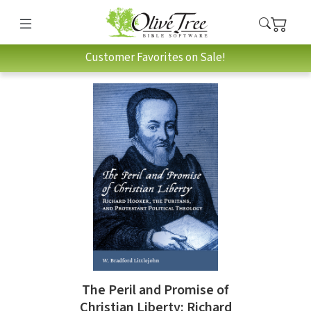
Customer Favorites on Sale!
The Peril and Promise of
Christian Liberty: Richard