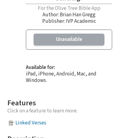
For the Olive Tree Bible App
Author:
Brian Han Gregg
Publisher: IVP Academic
Unavailable
Available for:
iPad, iPhone, Android, Mac, and
Windows.
Features
Click on a feature to learn more.
Linked Verses