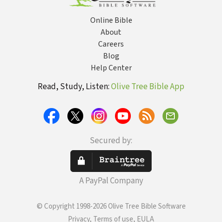
Online Bible
About
Careers
Blog
Help Center
Read, Study, Listen:
Olive Tree Bible App
Secured by:
A PayPal Company
© Copyright 1998-2026 Olive Tree Bible Software
Privacy, Terms of use, EULA