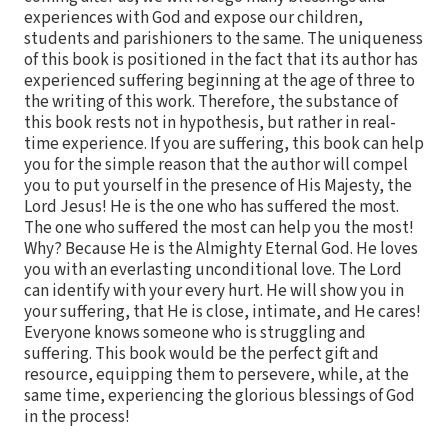
experiences with God and expose our children,
students and parishioners to the same. The uniqueness
of this book is positioned in the fact that its author has
experienced suffering beginning at the age of three to
the writing of this work. Therefore, the substance of
this book rests not in hypothesis, but rather in real-
time experience. If you are suffering, this book can help
you for the simple reason that the author will compel
you to put yourself in the presence of His Majesty, the
Lord Jesus! He is the one who has suffered the most.
The one who suffered the most can help you the most!
Why? Because He is the Almighty Eternal God. He loves
you with an everlasting unconditional love. The Lord
can identify with your every hurt. He will show you in
your suffering, that He is close, intimate, and He cares!
Everyone knows someone who is struggling and
suffering. This book would be the perfect gift and
resource, equipping them to persevere, while, at the
same time, experiencing the glorious blessings of God
in the process!