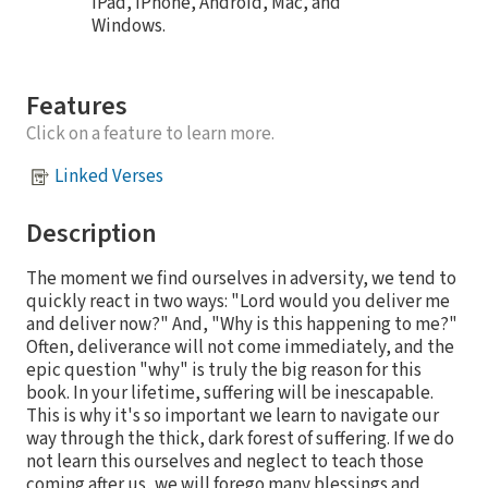
iPad, iPhone, Android, Mac, and
Windows.
Features
Click on a feature to learn more.
Linked Verses
Description
The moment we find ourselves in adversity, we tend to
quickly react in two ways: "Lord would you deliver me
and deliver now?" And, "Why is this happening to me?"
Often, deliverance will not come immediately, and the
epic question "why" is truly the big reason for this
book. In your lifetime, suffering will be inescapable.
This is why it's so important we learn to navigate our
way through the thick, dark forest of suffering. If we do
not learn this ourselves and neglect to teach those
coming after us, we will forego many blessings and