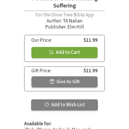
Suffering
For the Olive Tree Bible App
Author:
TA Nalian
Publisher: Elm Hill
Our Price:
$11.99
Add to Cart
Gift Price:
$11.99
Give As Gift
Add to Wish List
Available for: