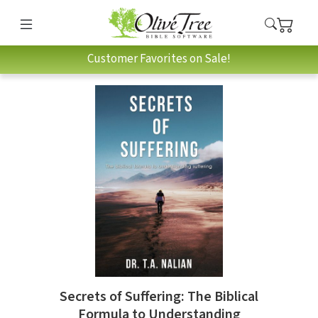
Customer Favorites on Sale!
Secrets of Suffering: The Biblical
Formula to Understanding