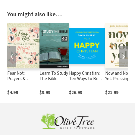
You might also like…
❮
❯
Fear Not:
Learn To Study
Happy Christian:
Now and Not
Prayers &
The Bible
Ten Ways to Be a
Yet: Pressing in
Promises for
Joyful Believer in a
When You’re
Difficult Times
Gloomy World
Waiting,
$4.99
$9.99
$26.99
$21.99
Wanting, and
Restless for
More