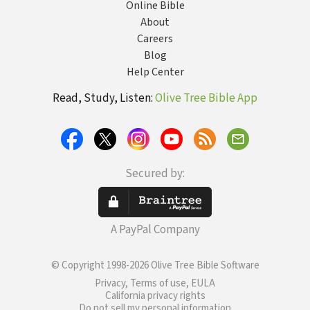
Online Bible
About
Careers
Blog
Help Center
Read, Study, Listen:
Olive Tree Bible App
Secured by:
A PayPal Company
© Copyright 1998-2026 Olive Tree Bible Software
Privacy, Terms of use, EULA
California privacy rights
Do not sell my personal information