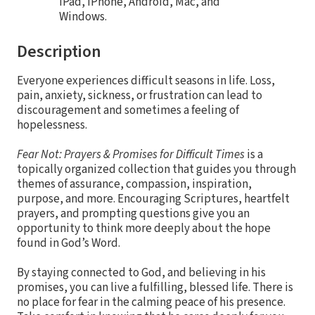
iPad, iPhone, Android, Mac, and
Windows.
Description
Everyone experiences difficult seasons in life. Loss,
pain, anxiety, sickness, or frustration can lead to
discouragement and sometimes a feeling of
hopelessness.
Fear Not: Prayers & Promises for Difficult Times
is a
topically organized collection that guides you through
themes of assurance, compassion, inspiration,
purpose, and more. Encouraging Scriptures, heartfelt
prayers, and prompting questions give you an
opportunity to think more deeply about the hope
found in God’s Word.
By staying connected to God, and believing in his
promises, you can live a fulfilling, blessed life. There is
no place for fear in the calming peace of his presence.