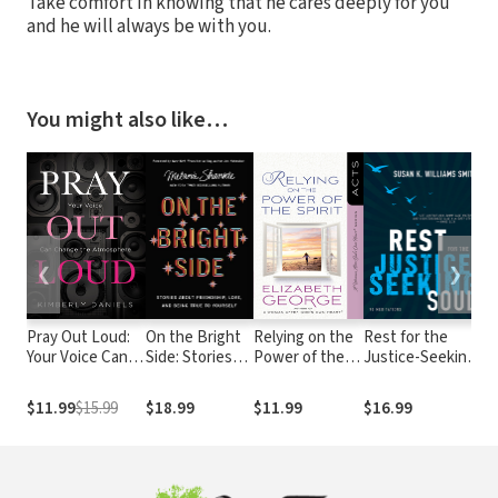
Take comfort in knowing that he cares deeply for you
and he will always be with you.
You might also like…
❮
❯
Pray Out Loud:
On the Bright
Relying on the
Rest for the
Ev
Your Voice Can
Side: Stories
Power of the
Justice-Seeking
Pr
Change the
about
Spirit: Acts
Soul
A 
Atmosphere
Friendship,
De
$11.99
$15.99
$18.99
$11.99
$16.99
$
Love, and
Re
Being True to
Jo
Yourself
W