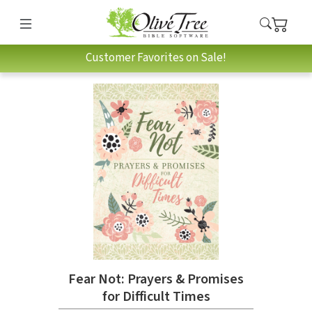
Customer Favorites on Sale!
Fear Not: Prayers & Promises
for Difficult Times