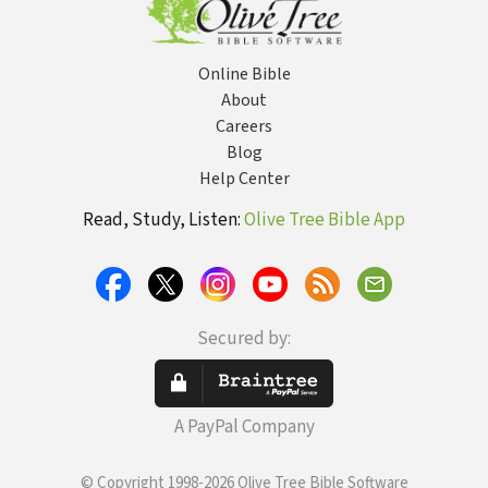
Online Bible
About
Careers
Blog
Help Center
Read, Study, Listen:
Olive Tree Bible App
Secured by:
A PayPal Company
© Copyright 1998-2026 Olive Tree Bible Software