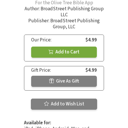
For the Olive Tree Bible App
Author:
BroadStreet Publishing Group
LLC
Publisher: BroadStreet Publishing
Group, LLC
Our Price:
$4.99
Add to Cart
Gift Price:
$4.99
Give As Gift
Add to Wish List
Available for: