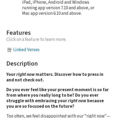
iPad, iPhone, Android and Windows
running app version 7.10 and above, or
Mac app version 6.10 and above.
Features
Click on a feature to learn more.
Linked Verses
Description
Your
right now
matters. Discover how to press in
and not check out.
Do you ever feel like your present moment is so far
from where you really long to be? Do you ever
struggle with embracing your
right now
because
you are so focused on the future?
Too often, we feel disappointed with our "right now"—