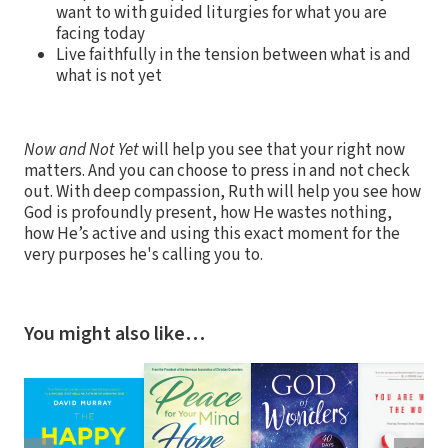
want to with guided liturgies for what you are
facing today
Live faithfully in the tension between what is and
what is not yet
Now and Not Yet
will help you see that your right now
matters. And you can choose to press in and not check
out. With deep compassion, Ruth will help you see how
God is profoundly present, how He wastes nothing,
how He’s active and using this exact moment for the
very purposes he's calling you to.
You might also like…