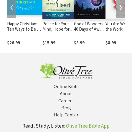
❮
❯
Happy Christian:
Peace for Your
God of Wonders:
You Are Worth
Ten Ways to Be a
Mind, Hope for
40 Days of Awe
the Work:
Joyful Believer in a
Your Heart:
in the Presence
Moving Forwa
Gloomy World
Regain
of God
from Trauma t
$26.99
$15.99
$8.99
$8.99
Emotional and
Faith
Spiritual Balance
in a Post-
Pandemic World
Online Bible
About
Careers
Blog
Help Center
Read, Study, Listen:
Olive Tree Bible App