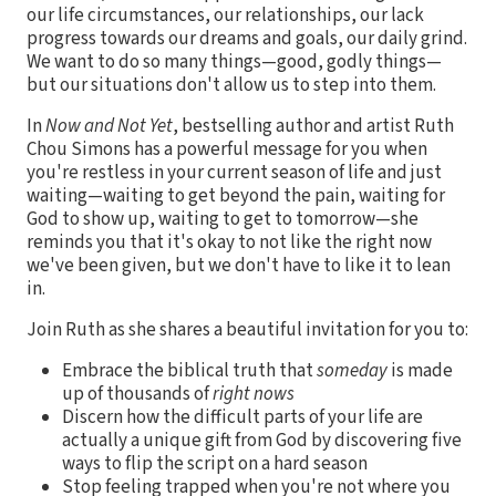
our life circumstances, our relationships, our lack
progress towards our dreams and goals, our daily grind.
We want to do so many things—good, godly things—
but our situations don't allow us to step into them.
In
Now and Not Yet
, bestselling author and artist Ruth
Chou Simons has a powerful message for you when
you're restless in your current season of life and just
waiting—waiting to get beyond the pain, waiting for
God to show up, waiting to get to tomorrow—she
reminds you that it's okay to not like the right now
we've been given, but we don't have to like it to lean
in.
Join Ruth as she shares a beautiful invitation for you to:
Embrace the biblical truth that
someday
is made
up of thousands of
right nows
Discern how the difficult parts of your life are
actually a unique gift from God by discovering five
ways to flip the script on a hard season
Stop feeling trapped when you're not where you