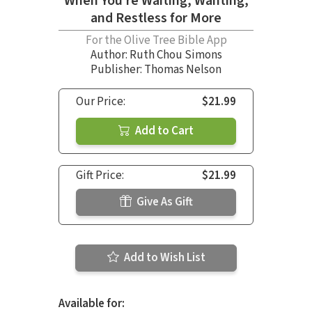
When You’re Waiting, Wanting,
and Restless for More
For the Olive Tree Bible App
Author:
Ruth Chou Simons
Publisher: Thomas Nelson
Our Price:
$21.99
Add to Cart
Gift Price:
$21.99
Give As Gift
Add to Wish List
Available for: