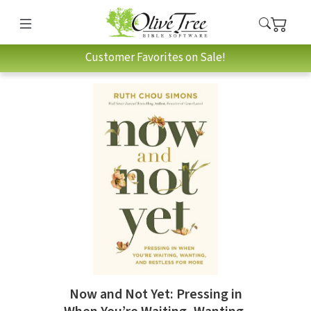
Customer Favorites on Sale!
Now and Not Yet: Pressing in