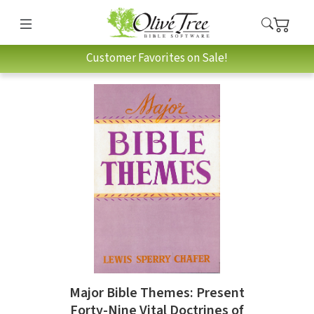
Customer Favorites on Sale!
Major Bible Themes: Present
Forty-Nine Vital Doctrines of