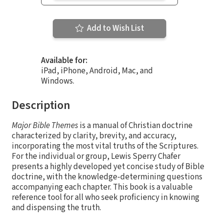
Add to Wish List
Available for:
iPad, iPhone, Android, Mac, and
Windows.
Description
Major Bible Themes
is a manual of Christian doctrine
characterized by clarity, brevity, and accuracy,
incorporating the most vital truths of the Scriptures.
For the individual or group, Lewis Sperry Chafer
presents a highly developed yet concise study of Bible
doctrine, with the knowledge-determining questions
accompanying each chapter. This book is a valuable
reference tool for all who seek proficiency in knowing
and dispensing the truth.