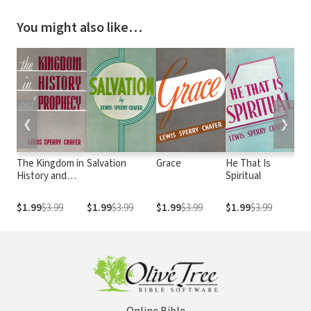
You might also like…
❮
❯
The Kingdom in
Salvation
Grace
He That Is
Sa
History and
Spiritual
Prophecy
$1.99
$3.99
$1.99
$3.99
$1.99
$3.99
$1.99
$3.99
$1