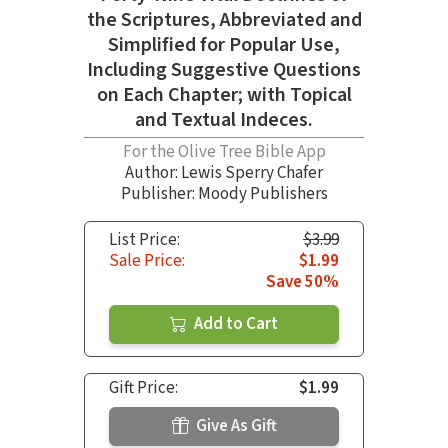
the Scriptures, Abbreviated and
Simplified for Popular Use,
Including Suggestive Questions
on Each Chapter; with Topical
and Textual Indeces.
For the Olive Tree Bible App
Author:
Lewis Sperry Chafer
Publisher: Moody Publishers
List Price:
$3.99
Sale Price:
$1.99
Save 50%
Add to Cart
Gift Price:
$1.99
Give As Gift