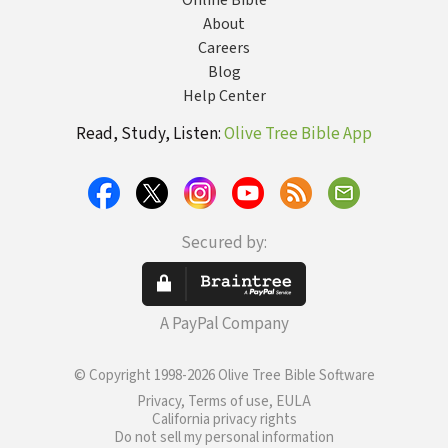
Online Bible
About
Careers
Blog
Help Center
Read, Study, Listen:
Olive Tree Bible App
Secured by:
A PayPal Company
© Copyright 1998-2026 Olive Tree Bible Software
Privacy, Terms of use, EULA
California privacy rights
Do not sell my personal information