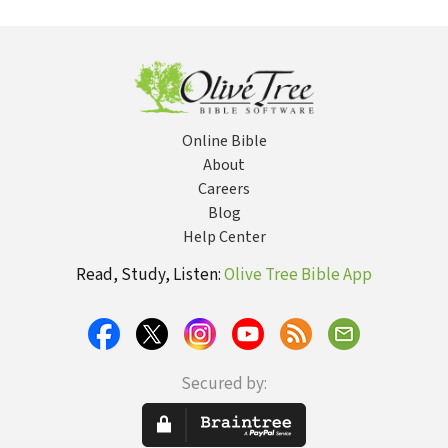
Testament
the Year
Teaching on
the Subject of
Christian
Holiness
Online Bible
About
Careers
Blog
Help Center
Read, Study, Listen:
Olive Tree Bible App
Secured by: