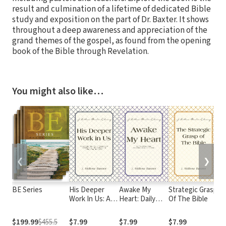
result and culmination of a lifetime of dedicated Bible
study and exposition on the part of Dr. Baxter. It shows
throughout a deep awareness and appreciation of the
grand themes of the gospel, as found from the opening
book of the Bible through Revelation.
You might also like…
❮
❯
BE Series
His Deeper
Awake My
Strategic Grasp
Wi
Work In Us: An
Heart: Daily
Of The Bible
Gu
Inquiry into
Devotional
New
Meditations for
$199.99
$455.5
$7.99
$7.99
$7.99
$4