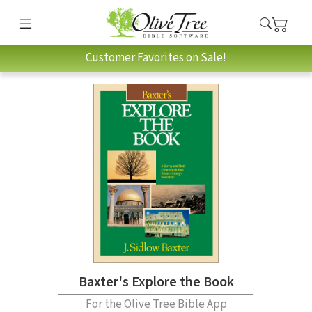
Customer Favorites on Sale!
Baxter's Explore the Book
For the Olive Tree Bible App