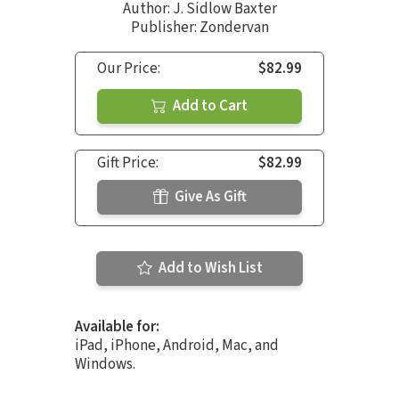
Author:
J. Sidlow Baxter
Publisher: Zondervan
Our Price:
$82.99
Add to Cart
Gift Price:
$82.99
Give As Gift
Add to Wish List
Available for:
iPad, iPhone, Android, Mac, and
Windows.