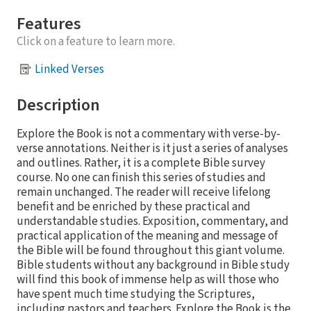
Features
Click on a feature to learn more.
Linked Verses
Description
Explore the Book is not a commentary with verse-by-
verse annotations. Neither is it just a series of analyses
and outlines. Rather, it is a complete Bible survey
course. No one can finish this series of studies and
remain unchanged. The reader will receive lifelong
benefit and be enriched by these practical and
understandable studies. Exposition, commentary, and
practical application of the meaning and message of
the Bible will be found throughout this giant volume.
Bible students without any background in Bible study
will find this book of immense help as will those who
have spent much time studying the Scriptures,
including pastors and teachers. Explore the Book is the