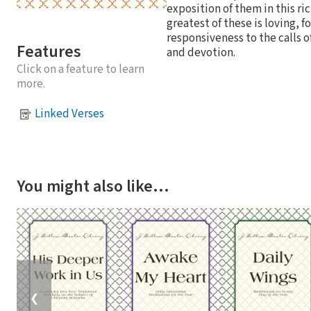
exposition of them in this ri
greatest of these is loving,
responsiveness to the calls o
Features
and devotion.
Click on a feature to learn
more.
Linked Verses
You might also like…
❮