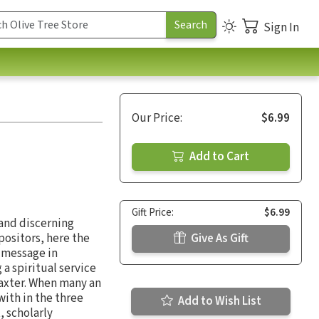
Sign In
Our Price:
$6.99
Add to Cart
Gift Price:
$6.99
 and discerning
positors, here the
Give As Gift
s message in
 a spiritual service
Baxter. When many an
with in the three
Add to Wish List
, scholarly