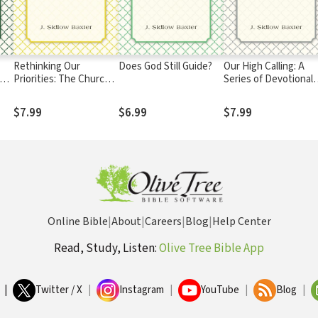
Rethinking Our
Does God Still Guide?
Our High Calling: A
y
Priorities: The Church:
Series of Devotional
Its Pastor and People
and Practical Studies 
the New Testament
$7.99
$6.99
$7.99
Doctrine of Personal
Sanctification
Online Bible
|
About
|
Careers
|
Blog
|
Help Center
Read, Study, Listen:
Olive Tree Bible App
|
Twitter / X
|
Instagram
|
YouTube
|
Blog
|