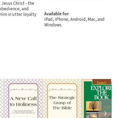
 Jesus Christ - the
f obedience, and
Available for:
Him in utter loyalty
iPad, iPhone, Android, Mac, and
Windows.
❯