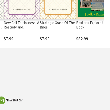
New Call To Holiness: A
Strategic Grasp Of The
Baxter's Explore the
Restudy and
Bible
Book
in
Restatement of New
Testament Teaching
$7.99
$7.99
$82.99
Concerning Christian
Sanctification
Newsletter