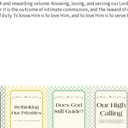
ch and rewarding volume. Knowing, loving, and serving our Lord
 for it is the outcome of intimate communion, and the reward o
f duty. To know Him is to love Him, and to love Him is to serve 