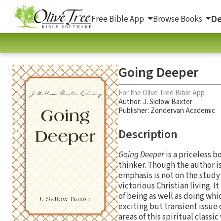
De
Free Bible App
Browse Books
Going Deeper
For the Olive Tree Bible App
Author:
J. Sidlow Baxter
Publisher: Zondervan Academic
Description
Going Deeper
is a priceless 
thinker. Though the author i
emphasis is not on the study 
victorious Christian living. 
of being as well as doing whi
exciting but transient issue 
areas of this spiritual classi