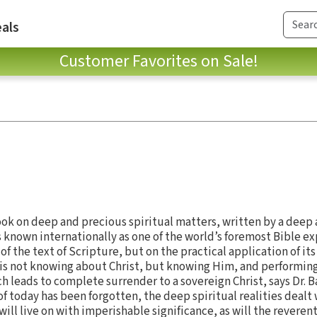
als
Customer Favorites on Sale!
book on deep and precious spiritual matters, written by a deep
s known internationally as one of the world’s foremost Bible ex
of the text of Scripture, but on the practical application of it
It is not knowing about Christ, but knowing Him, and performing
ch leads to complete surrender to a sovereign Christ, says Dr. 
of today has been forgotten, the deep spiritual realities dealt 
c will live on with imperishable significance, as will the reverent