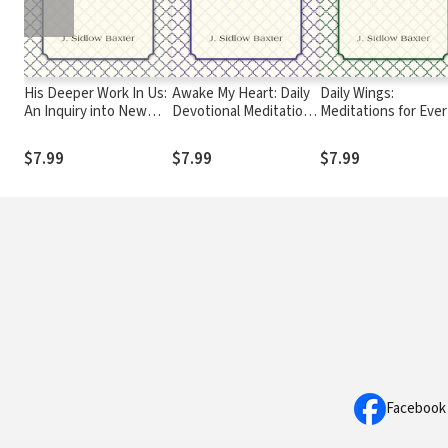
His Deeper Work In Us:
Awake My Heart: Daily
Daily Wings:
An Inquiry into New
Devotional Meditations
Meditations for Ever
Testament Teaching
for the Year
Day of the Year
on the Subject of
$7.99
$7.99
$7.99
Christian Holiness
Facebook