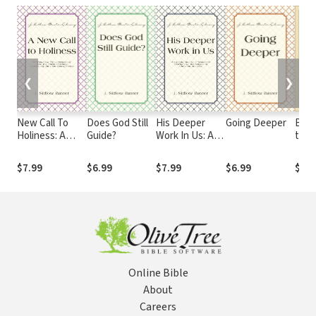
❮
❯
New Call To
Does God Still
His Deeper
Going Deeper
Baxt
Holiness: A
Guide?
Work In Us: An
the 
Restudy and
Inquiry into
Restatement
New
$7.99
$6.99
$7.99
$6.99
$82.
of New
Testament
Testament
Teaching on
Teaching
the Subject of
Concerning
Christian
Christian
Holiness
Sanctification
Online Bible
About
Careers