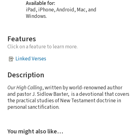
Available for:
iPad, iPhone, Android, Mac, and
Windows.
Features
Click on a feature to learn more.
Linked Verses
Description
Our High Calling
, written by world-renowned author
and pastor J. Sidlow Baxter, is a devotional that covers
the practical studies of New Testament doctrine in
personal sanctification.
You might also like…