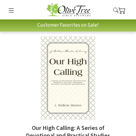
Customer Favorites on Sale!
Our High Calling: A Series of
Devotional and Practical Studies