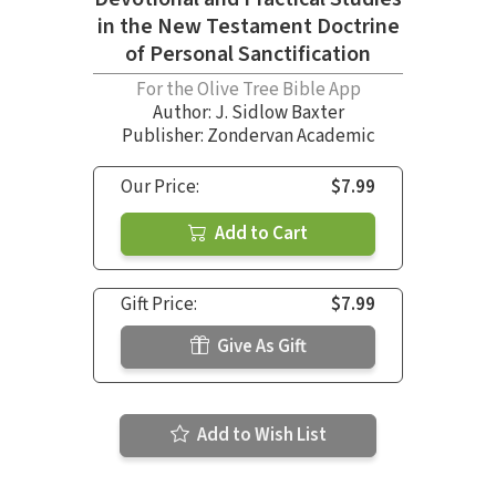
in the New Testament Doctrine
of Personal Sanctification
For the Olive Tree Bible App
Author:
J. Sidlow Baxter
Publisher: Zondervan Academic
Our Price:
$7.99
Add to Cart
Gift Price:
$7.99
Give As Gift
Add to Wish List