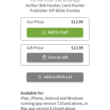
For the Olive Tree Bible App
Author:
Bob Hunter
,
Carol Hunter
Publisher: IVP Bible Studies
Our Price:
$13.99
Add to Cart
Gift Price:
$13.99
Give As Gift
Add to Wish List
Available for:
iPad, iPhone, Android and Windows
running app version 7.10 and above, or
Mac app version 6.10 and above.