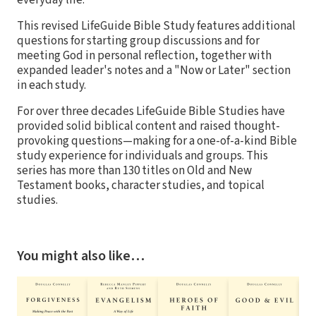
This revised LifeGuide Bible Study features additional
questions for starting group discussions and for
meeting God in personal reflection, together with
expanded leader's notes and a "Now or Later" section
in each study.
For over three decades LifeGuide Bible Studies have
provided solid biblical content and raised thought-
provoking questions—making for a one-of-a-kind Bible
study experience for individuals and groups. This
series has more than 130 titles on Old and New
Testament books, character studies, and topical
studies.
You might also like…