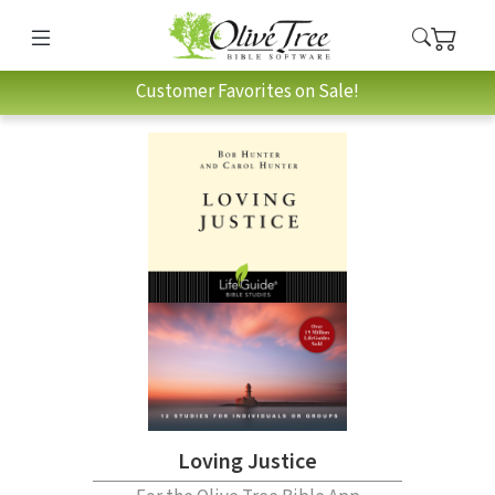
Customer Favorites on Sale!
Loving Justice