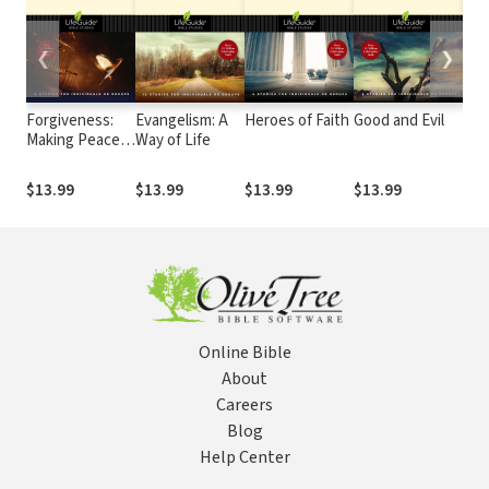
❮
❯
Forgiveness:
Evangelism: A
Heroes of Faith
Good and Evil
Bel
Making Peace
Way of Life
Acce
with the Past
Inc
Chr
$13.99
$13.99
$13.99
$13.99
$13
Com
Online Bible
About
Careers
Blog
Help Center