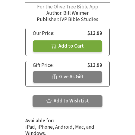
For the Olive Tree Bible App
Author:
Bill Weimer
Publisher: IVP Bible Studies
Our Price:
$13.99
Add to Cart
Gift Price:
$13.99
Give As Gift
Add to Wish List
Available for:
iPad, iPhone, Android, Mac, and
Windows.