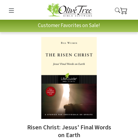
Customer Favorites on Sale!
Risen Christ: Jesus' Final Words
on Earth