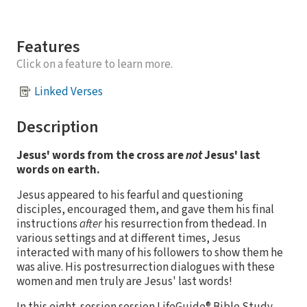
Features
Click on a feature to learn more.
Linked Verses
Description
Jesus' words from the cross are
not
Jesus' last
words on earth.
Jesus appeared to his fearful and questioning
disciples, encouraged them, and gave them his final
instructions
after
his resurrection from thedead. In
various settings and at different times, Jesus
interacted with many of his followers to show them he
was alive. His postresurrection dialogues with these
women and men truly are Jesus' last words!