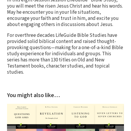
In this eight-session session LifeGuide® Bible Study,
you will meet the risen Jesus Christ and hear his words.
May he encounter you in your life situations,
encourage your faith and trust in him, and excite you
about engaging others in discussions about Jesus.
For overthree decades LifeGuide Bible Studies have
provided solid biblical content and raised thought-
provoking questions—making for a one-of-a-kind Bible
study experience for individuals and groups. This
series has more than 130 titles on Old and New
Testament books, character studies, and topical
studies.
You might also like…