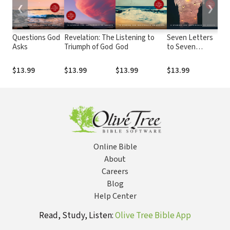
❮
❯
Questions God
Revelation: The
Listening to
Seven Letters
Abi
Asks
Triumph of God
God
to Seven
Chr
Churches
$13.99
$13.99
$13.99
$13.99
$13
Online Bible
About
Careers
Blog
Help Center
Read, Study, Listen:
Olive Tree Bible App