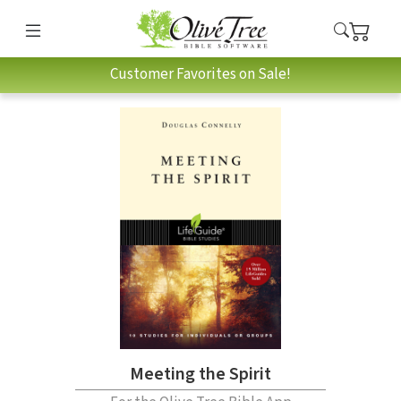
Customer Favorites on Sale!
Meeting the Spirit