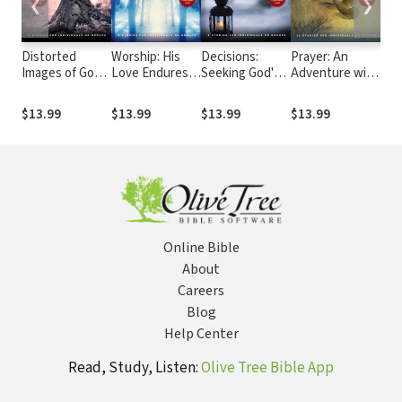
❮
❯
Distorted
Worship: His
Decisions:
Prayer: An
Spir
Images of God:
Love Endures
Seeking God's
Adventure with
Restoring Our
Forever
Guidance
God
Vision
$13.99
$13.99
$13.99
$13.99
$13
Online Bible
About
Careers
Blog
Help Center
Read, Study, Listen:
Olive Tree Bible App