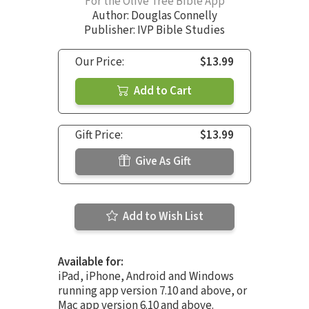
For the Olive Tree Bible App
Author:
Douglas Connelly
Publisher: IVP Bible Studies
Our Price:
$13.99
Add to Cart
Gift Price:
$13.99
Give As Gift
Add to Wish List
Available for:
iPad, iPhone, Android and Windows
running app version 7.10 and above, or
Mac app version 6.10 and above.