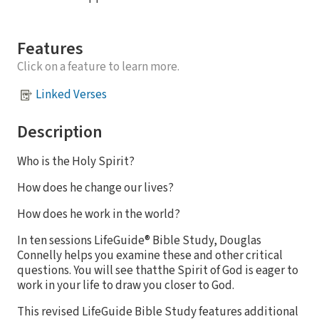
Features
Click on a feature to learn more.
Linked Verses
Description
Who is the Holy Spirit?
How does he change our lives?
How does he work in the world?
In ten sessions LifeGuide® Bible Study, Douglas
Connelly helps you examine these and other critical
questions. You will see thatthe Spirit of God is eager to
work in your life to draw you closer to God.
This revised LifeGuide Bible Study features additional