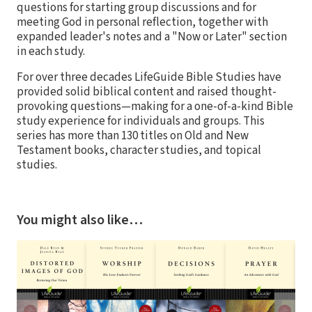
questions for starting group discussions and for
meeting God in personal reflection, together with
expanded leader's notes and a "Now or Later" section
in each study.
For over three decades LifeGuide Bible Studies have
provided solid biblical content and raised thought-
provoking questions—making for a one-of-a-kind Bible
study experience for individuals and groups. This
series has more than 130 titles on Old and New
Testament books, character studies, and topical
studies.
You might also like…