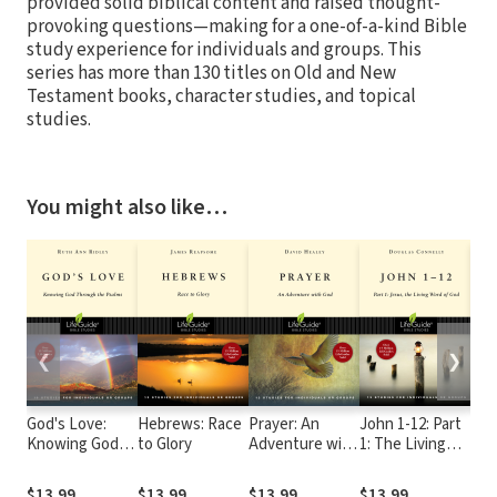
provided solid biblical content and raised thought-
provoking questions—making for a one-of-a-kind Bible
study experience for individuals and groups. This
series has more than 130 titles on Old and New
Testament books, character studies, and topical
studies.
You might also like…
❮
❯
God's Love:
Hebrews: Race
Prayer: An
John 1-12: Part
Son
Knowing God
to Glory
Adventure with
1: The Living
Scr
Through the
God
Word of God
Psalms
$13.99
$13.99
$13.99
$13.99
$13