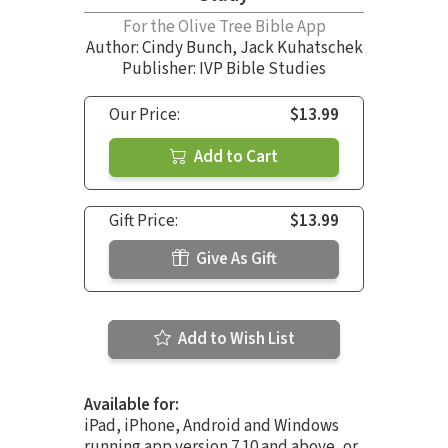
For the Olive Tree Bible App
Author:
Cindy Bunch
,
Jack Kuhatschek
Publisher: IVP Bible Studies
Our Price:
$13.99
Add to Cart
Gift Price:
$13.99
Give As Gift
Add to Wish List
Available for:
iPad, iPhone, Android and Windows
running app version 7.10 and above, or