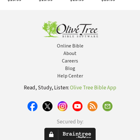
Online Bible
About
Careers
Blog
Help Center
Read, Study, Listen:
Olive Tree Bible App
Secured by: