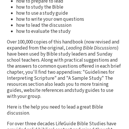
how to prepare to lead
how to study the Bible
how to use a study guide
how to write your own questions
how to lead the discussion
how to evaluate the study
Over 100,000 copies of this handbook (now revised and
expanded from the original,
Leading Bible Discussions
)
have been used by Bible study leaders and Sunday
school teachers. Along with practical suggestions and
the answers to common questions offered in each brief
chapter, you'll find two appendixes: "Guidelines for
Interpreting Scripture" and "A Sample Study." The
resources section also leads you to more training
guides, website references andstudy guides to use
with your group.
Here is the help you need to lead a great Bible
discussion.
For over three decades LifeGuide Bible Studies have