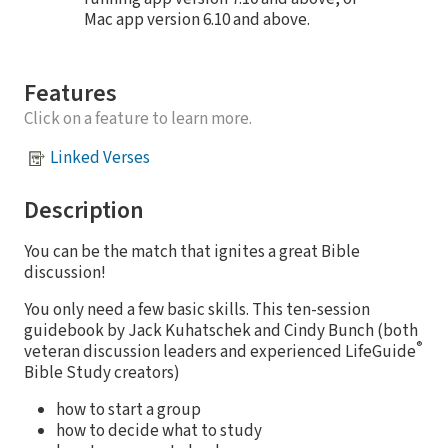
Mac app version 6.10 and above.
Features
Click on a feature to learn more.
Linked Verses
Description
You can be the match that ignites a great Bible
discussion!
You only need a few basic skills. This ten-session
guidebook by Jack Kuhatschek and Cindy Bunch (both
®
veteran discussion leaders and experienced LifeGuide
Bible Study creators)
how to start a group
how to decide what to study