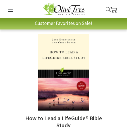
Customer Favorites on Sale!
How to Lead a LifeGuide® Bible
Study