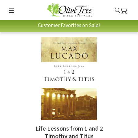
Customer Favorites on Sale!
Life Lessons from 1 and 2
Timothy and Titus