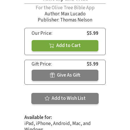
For the Olive Tree Bible App
Author:
Max Lucado
Publisher: Thomas Nelson
Our Price:
$5.99
Add to Cart
Gift Price:
$5.99
Give As Gift
Add to Wish List
Available for:
iPad, iPhone, Android, Mac, and
Windows.