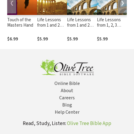
❮
❯
Touch of the
Life Lessons
Life Lessons
Life Lessons
Lea
Masters Hand
from 1 and 2
from 1 and 2
from 1, 2, 3
Han
Thessalonians
Peter
John and Jude
Pre
Wor
$6.99
$5.99
$5.99
$5.99
$46
Online Bible
About
Careers
Blog
Help Center
Read, Study, Listen:
Olive Tree Bible App