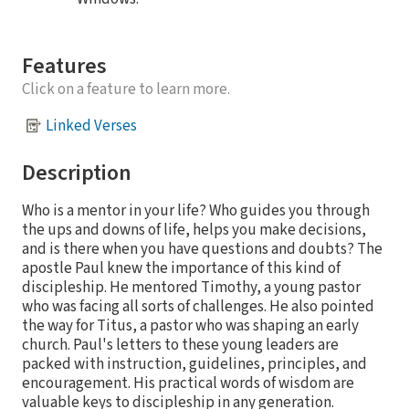
Features
Click on a feature to learn more.
Linked Verses
Description
Who is a mentor in your life? Who guides you through
the ups and downs of life, helps you make decisions,
and is there when you have questions and doubts? The
apostle Paul knew the importance of this kind of
discipleship. He mentored Timothy, a young pastor
who was facing all sorts of challenges. He also pointed
the way for Titus, a pastor who was shaping an early
church. Paul's letters to these young leaders are
packed with instruction, guidelines, principles, and
encouragement. His practical words of wisdom are
valuable keys to discipleship in any generation.