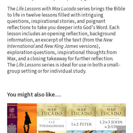
The
Life Lessons with Max Lucado
series brings the Bible
to life in twelve lessons filled with intriguing
questions, inspirational stories, and poignant
reflections to take you deeper into God's Word. Each
lesson includes an opening reflection, background
information, an excerpt of the text (from the
New
International
and
New King James
versions),
exploration questions, inspirational thoughts from
Max, and a closing takeaway for further reflection.
The
Life Lessons
series is ideal for use in both a small-
group setting or for individual study.
You might also like…