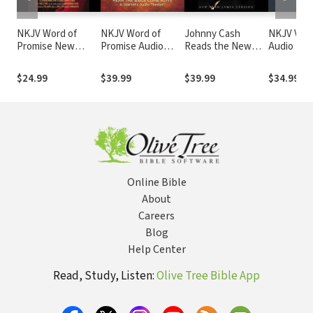
NKJV Word of
NKJV Word of
Johnny Cash
NKJV Voic
Promise New
Promise Audio
Reads the New
Audio Bibl
Testament Audio
Bible
Testament Audio
Narrated 
Bible
Bible: NKJV
Souer: Co
$24.99
$39.99
$39.99
$34.99
Bible
Online Bible
About
Careers
Blog
Help Center
Read, Study, Listen:
Olive Tree Bible App