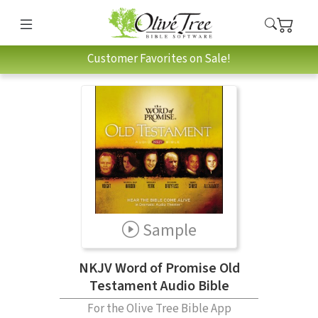
Customer Favorites on Sale!
Sample
NKJV Word of Promise Old
Testament Audio Bible
For the Olive Tree Bible App