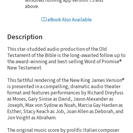
Windows running app version 7.3 and
above.
eBook Also Available
Description
This star-studded audio production of the Old
Testament of the Bible is the long-awaited follow up to
the award-winning and best-selling Word of Promise®
New Testament.
This faithful rendering of the New King James Version®
is presented in a compelling, dramatic audio theater
format and features performances by Richard Dreyfuss
as Moses, Gary Sinise as David, Jason Alexander as
Joseph, Max von Sydow as Noah, Marcia Gay Harden as
Esther, Stacy Keach as Job, Joan Allen as Deborah, and
Jon Voight as Abraham.
The original music score by prolific Italian composer