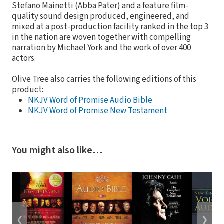
Stefano Mainetti (Abba Pater) and a feature film-
quality sound design produced, engineered, and
mixed at a post-production facility ranked in the top 3
in the nation are woven together with compelling
narration by Michael York and the work of over 400
actors.
Olive Tree also carries the following editions of this
product:
NKJV Word of Promise Audio Bible
NKJV Word of Promise New Testament
You might also like…
❮
❯