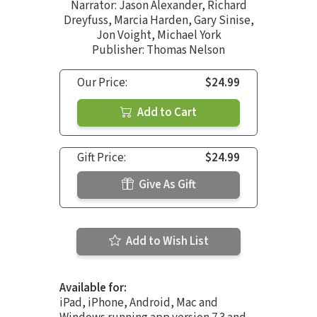
Narrator:
Jason Alexander
,
Richard
Dreyfuss
,
Marcia Harden
,
Gary Sinise
,
Jon Voight
,
Michael York
Publisher: Thomas Nelson
Our Price:
$24.99
Add to Cart
Gift Price:
$24.99
Give As Gift
Add to Wish List
Available for:
iPad, iPhone, Android, Mac and