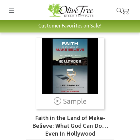
Customer Favorites on Sale!
Sample
Faith in the Land of Make-
Believe: What God Can Do…
Even In Hollywood