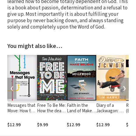
learned how to become totally dependent on God. This
is a book about passion, determination and a refusal to
give up. Most importantly it is about fulfilling your
purpose by never backing down, and always standing
solely and completely upon the Word of God.
You might also like…
❮
❯
Messages that
Free To Be Me:
Faith in the
Diary of a
Reel 
Move: How to
How the death
Land of Make-
Jackwagon: A
(Eng
give Bible talks
of Jesus
Believe: What
Comedian
Cultu
that challenge
changes
God Can Do…
Shares His
Theo
$12.99
$9.99
$12.99
$12.99
$36.
and inspire
everything
Even In
Perspective on
Film 
Hollywood
Life in the