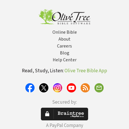
Twenty-First
Century
Online Bible
About
Careers
Blog
Help Center
Read, Study, Listen:
Olive Tree Bible App
Secured by:
A PayPal Company