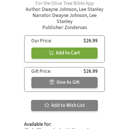
For the Olive Tree Bible App
Author:
Dwayne Johnson
,
Lee Stanley
Narrator:
Dwayne Johnson
,
Lee
Stanley
Publisher: Zondervan
Our Price:
$26.99
Add to Cart
Gift Price:
$26.99
Give As Gift
Add to Wish List
Available for: