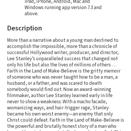
iPad, iPhone, Android, Mac and
Windows running app version 7.3 and
above.
Description
More than a narrative about a young man destined to
accomplish the impossible, more than a chronicle of
successful Hollywood writer, producer, and director,
Lee Stanley’s unparalleled success that changed not
only his life but also the lives of millions of others …
Faith in the Land of Make-Believe is the gritty memoir
of someone who was never taught how to be a man, a
husband, or a father, and was scared to death
somebody would find out. Now an award-winning
filmmaker, author Lee Stanley learned early in life
never to show a weakness. With a macho facade,
womanizing ways, and hair-trigger rage, Stanley
became his own worst enemy—an enemy that only
Christ could defeat. Faith in the Land of Make-Believe is
the powerful and brutally honest story of a man who