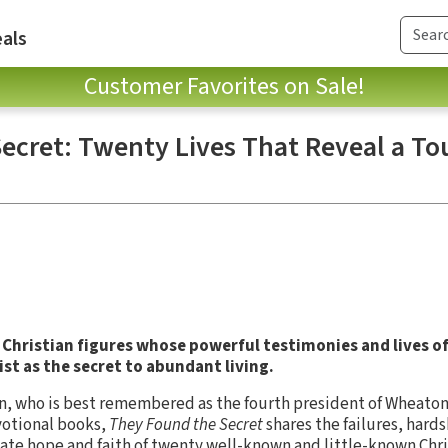
als
Customer Favorites on Sale!
ecret: Twenty Lives That Reveal a To
 Christian figures whose powerful testimonies and lives of 
st as the secret to abundant living.
 who is best remembered as the fourth president of Wheaton C
votional books,
They Found the Secret
shares the failures, hards
te hope and faith of twenty well-known and little-known Chri