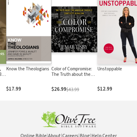
,
Know the Theologians
Color of Compromise:
Unstoppable
3
The Truth about the
American Church’s
Complicity in Racism
$17.99
$12.99
$26.99
$43.99
Online Bible
|
About
|
Careers
|
Blog
|
Help Center