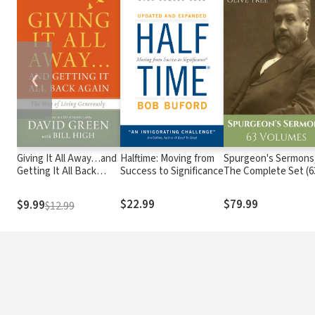
❮
Giving It All Away…and
Halftime: Moving from
Spurgeon's Sermons
Getting It All Back
Success to Significance
The Complete Set (6
Again
Vols.)
$22.99
$79.99
$9.99
$12.99