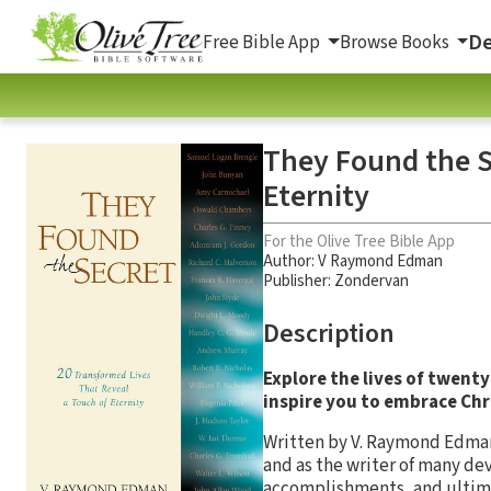
De
Free Bible App
Browse Books
They Found the S
Eternity
For the Olive Tree Bible App
Author:
V Raymond Edman
Publisher: Zondervan
Description
Explore the lives of twenty
inspire you to embrace Chri
Written by V. Raymond Edman,
and as the writer of many de
accomplishments, and ultima