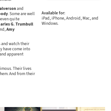
Halverson
and
Available for:
oody
. Some are well
iPad, iPhone, Android, Mac, and
 even quite
Windows.
arles G. Trumbull
and,
Amy
es and watch their
hey have come into
 and apparent
nimous. Their lives
them. And from their