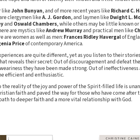
r like
John Bunyan
, and of more recent years like
Richard C. 
 are clergymen like
A. J. Gordon
, and laymen like
Dwight L. M
ey
and
Oswald Chambers
, while others may be little known or
here are mystics like
Andrew Murray
and practical men like
Ch
re are women as well as men:
Frances Ridley Havergal
of Engl
enia Price
of contemporary America.
xperiences are quite different, yet as you listen to their stori
 that reveals their secret: Out of discouragement and defeat t
 weariness they have been made strong. Out of ineffectiveness
 efficient and enthusiastic.
the reality of the joy and power of the Spirit-filled life is una
istian faith and paved the way for those who have come after 
 path to deeper faith and a more vital relationship with God.