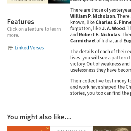
There are those of yesteryea
William P. Nicholson
. There
Features
known, like
Charles G. Finn
forgotten, like
J. A. Wood
. T
Click on a feature to learn
and
Robert E. Nicholas
. The
more.
Carmichael
of India, and
Eug
Linked Verses
The details of each of their e
lives, you will see a pattern
victory. Out of weakness and
uselessness they have become
Their collective testimony to 
and work have shaped the Chr
stories, you too can find the
You might also like…