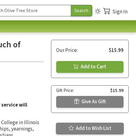
Sign In
uch of
Our Price:
$15.99
Add to Cart
Gift Price:
$15.99
Give As Gift
service will
ollege in Illinois
Add to Wish List
hips, yearnings,
stians.