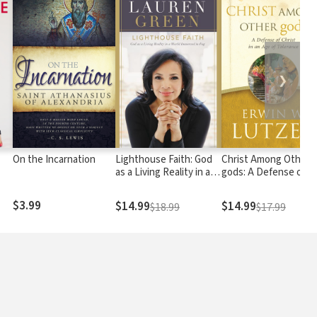
❯
On the Incarnation
Lighthouse Faith: God
Christ Among Other
as a Living Reality in a
gods: A Defense of
World Immersed in Fog
Christ in an Age of
Tolerance
$3.99
$14.99
$14.99
$18.99
$17.99