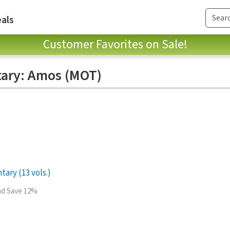
als
Customer Favorites on Sale!
ary: Amos (MOT)
ry (13 vols.)
and Save 12%