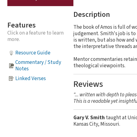
Description
Features
The book of Amos is full of w
Click on a feature to learn
judgement. Smith's job is to 
more.
is written, but also how and
the interpretative threads a
Resource Guide
Mentor commentaries retain a
Commentary / Study
theological viewpoints.
Notes
Linked Verses
Reviews
"... written with depth to plea
This is a readable yet insightf
Gary V. Smith
taught at Uni
Kansas City, Missouri.