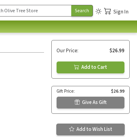
Sign In
Our Price:
$26.99
Add to Cart
Gift Price:
$26.99
Give As Gift
Add to Wish List