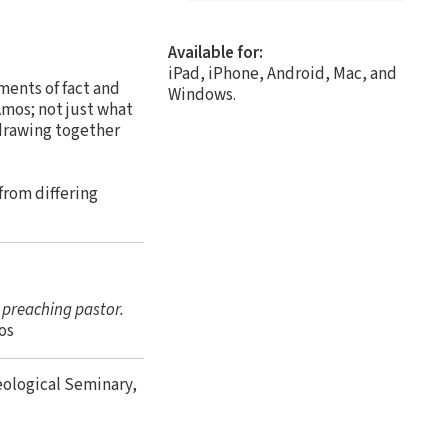
Available for:
iPad, iPhone, Android, Mac, and
ments of fact and
Windows.
Amos; not just what
 drawing together
from differing
e preaching pastor.
os
eological Seminary,