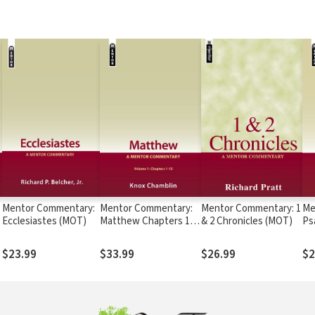
Mentor Commentary:
Mentor Commentary:
Mentor Commentary: 1
Me
Ecclesiastes (MOT)
Matthew Chapters 1-
& 2 Chronicles (MOT)
Ps
13 (MNT)
$23.99
$33.99
$26.99
$2