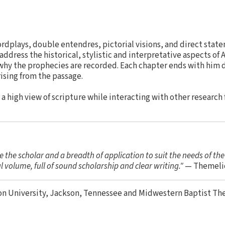
ordplays, double entendres, pictorial visions, and direct state
address the historical, stylistic and interpretative aspects of 
 why the prophecies are recorded. Each chapter ends with him
rising from the passage.
 high view of scripture while interacting with other research 
se the scholar and a breadth of application to suit the needs of th
ul volume, full of sound scholarship and clear writing."
— Themeli
on University, Jackson, Tennessee and Midwestern Baptist Th