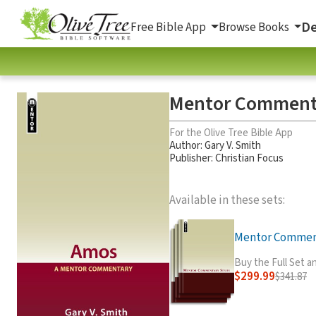
De
Free Bible App
Browse Books
Mentor Comment
For the Olive Tree Bible App
Author:
Gary V. Smith
Publisher: Christian Focus
Available in these sets:
Mentor Commenta
Buy the Full Set 
$299.99
$341.87