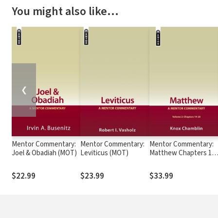
You might also like…
❮
Mentor Commentary:
Mentor Commentary:
Mentor Commentary:
Joel & Obadiah (MOT)
Leviticus (MOT)
Matthew Chapters 14-
28 (MNT)
$22.99
$23.99
$33.99