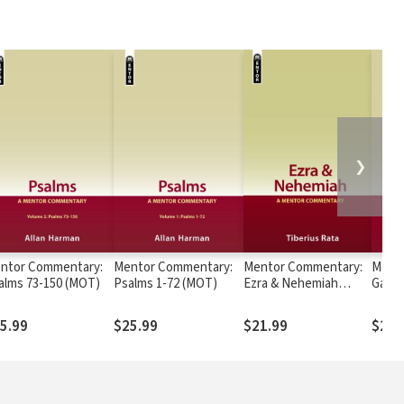
❯
ntor Commentary:
Mentor Commentary:
Mentor Commentary:
Ment
alms 73-150 (MOT)
Psalms 1-72 (MOT)
Ezra & Nehemiah
Galat
(MOT)
5.99
$25.99
$21.99
$24.