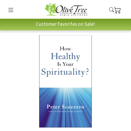
Customer Favorites on Sale!