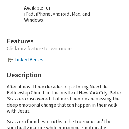
Available for:
iPad, iPhone, Android, Mac, and
Windows.
Features
Click on a feature to learn more.
Linked Verses
Description
After almost three decades of pastoring New Life
Fellowship Church in the bustle of New York City, Peter
Scazzero discovered that most people are missing the
deep emotional change that can happen in their walk
with Jesus.
Scazzero found two truths to be true: you can't be
spiritually mature while remaining emotionally