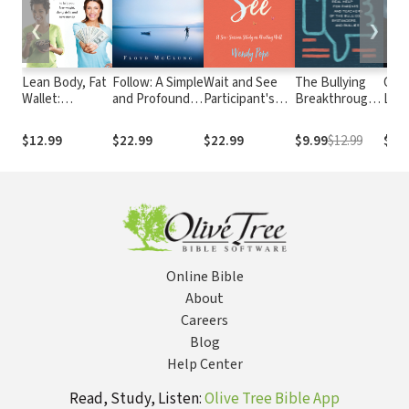
❮
❯
Lean Body, Fat
Follow: A Simple
Wait and See
The Bullying
Case
Wallet:
and Profound
Participant's
Breakthrough:
Loo
Discover the
Call to Live Like
Guide: A Six-
Real Help for
With
Powerful
Jesus
Session Study
Parents and
and
$12.99
$22.99
$22.99
$9.99
$12.99
$11
Connection to
on Waiting Well
Teachers of
Help You Lose
the Bullied,
Weight, Dump
Bystanders,
Debt, and Save
and Bullies
Money
Online Bible
About
Careers
Blog
Help Center
Read, Study, Listen:
Olive Tree Bible App