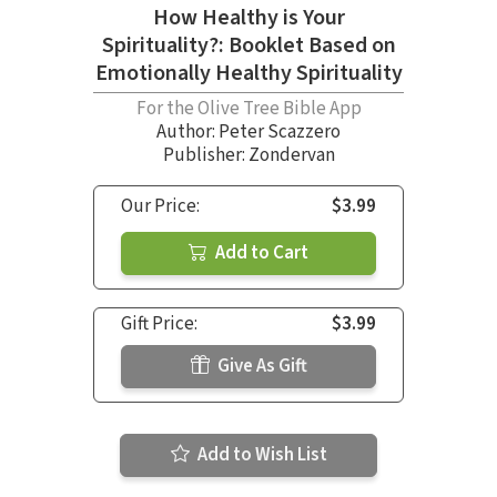
How Healthy is Your
Spirituality?: Booklet Based on
Emotionally Healthy Spirituality
For the Olive Tree Bible App
Author:
Peter Scazzero
Publisher: Zondervan
Our Price:
$3.99
Add to Cart
Gift Price:
$3.99
Give As Gift
Add to Wish List