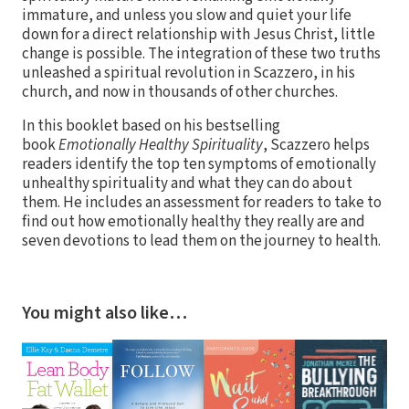
immature, and unless you slow and quiet your life
down for a direct relationship with Jesus Christ, little
change is possible. The integration of these two truths
unleashed a spiritual revolution in Scazzero, in his
church, and now in thousands of other churches.
In this booklet based on his bestselling
book
Emotionally Healthy Spirituality
, Scazzero helps
readers identify the top ten symptoms of emotionally
unhealthy spirituality and what they can do about
them. He includes an assessment for readers to take to
find out how emotionally healthy they really are and
seven devotions to lead them on the journey to health.
You might also like…