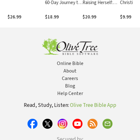
60-Day Journey to
Raising Herself:
Christian'
Finding Your
What Parenting
Guide to L
Strength, Faith,
Taught Me About
$26.99
$18.99
$20.99
$9.99
and Wholeness
Life, Faith, and
Myself
Online Bible
About
Careers
Blog
Help Center
Read, Study, Listen:
Olive Tree Bible App
Secured by: