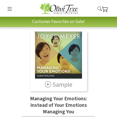
Customer Favorites on Sale!
Sample
Managing Your Emotions:
Instead of Your Emotions
Managing You