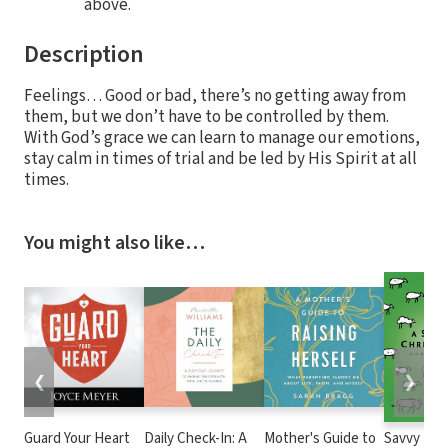
above.
Description
Feelings… Good or bad, there’s no getting away from
them, but we don’t have to be controlled by them.
With God’s grace we can learn to manage our emotions,
stay calm in times of trial and be led by His Spirit at all
times.
You might also like…
❮
❯
Guard Your Heart
Daily Check-In: A
Mother's Guide to
Savvy