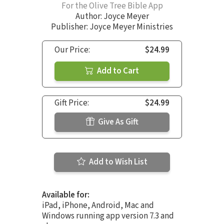
For the Olive Tree Bible App
Author:
Joyce Meyer
Publisher: Joyce Meyer Ministries
Our Price:
$24.99
Add to Cart
Gift Price:
$24.99
Give As Gift
Add to Wish List
Available for:
iPad, iPhone, Android, Mac and
Windows running app version 7.3 and